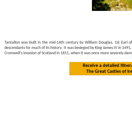
Tantallon was built in the mid-14th century by William Douglas, 1st Earl of
descendants for much of its history. It was besieged by King James IV in 1491
Cromwell’s invasion of Scotland in 1651, when it was once more severely dama
Receive a detailed itiner
The Great Castles of Ir