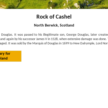
Rock of Cashel
North Berwick, Scotland
 Douglas. It was passed to his illegitimate son, George Douglas, later create
, and again by his successor James V in 1528, when extensive damage was done. T
ged. It was sold by the Marquis of Douglas in 1699 to Hew Dalrymple, Lord North 
ary for
eland