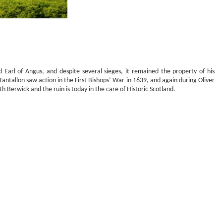
d Earl of Angus, and despite several sieges, it remained the property of his
antallon saw action in the First Bishops’ War in 1639, and again during Oliver
Berwick and the ruin is today in the care of Historic Scotland.