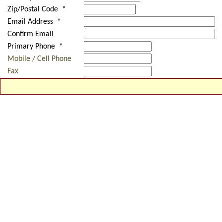
Zip/Postal Code *
Email Address *
Confirm Email
Primary Phone *
Mobile / Cell Phone
Fax