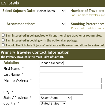
C.S. Lewis
Select Sojourn Date:
Number of Travelers:
For 3 or more travelers, pl
Accommodations:
Smoking Preference:
Please note: hotels in some
I am interested in being paired with another single traveler as roommates.
I am interested in booking with the optional air package.
I would like Scholarly Sojourns' assistance with accommodations to arrive bef
Primary Traveler Contact Information
The Primary Traveler is the Main Point of Contact.
Salutation
First Name *
Last Name *
Mailing Address *
City *
State / Province *
Country *