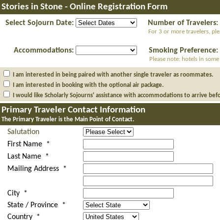
Stories in Stone - Online Registration Form
Select Sojourn Date:
Number of Travelers:
For 3 or more travelers, pl
Accommodations:
Smoking Preference:
Please note: hotels in some
I am interested in being paired with another single traveler as roommates.
I am interested in booking with the optional air package.
I would like Scholarly Sojourns' assistance with accommodations to arrive bef
Primary Traveler Contact Information
The Primary Traveler is the Main Point of Contact.
Salutation
First Name *
Last Name *
Mailing Address *
City *
State / Province *
Country *