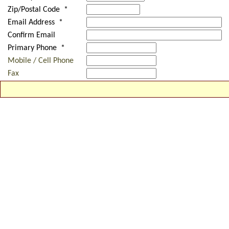
Zip/Postal Code *
Email Address *
Confirm Email
Primary Phone *
Mobile / Cell Phone
Fax