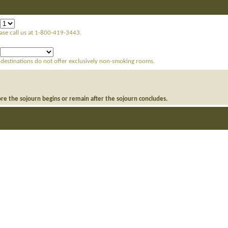
ease call us at 1-800-419-3443.
 destinations do not offer exclusively non-smoking rooms.
ore the sojourn begins or remain after the sojourn concludes.