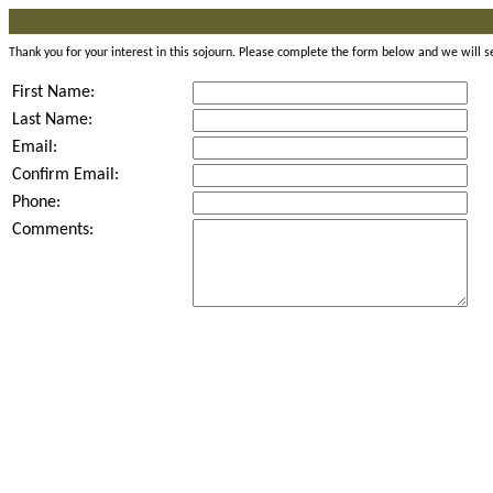
Thank you for your interest in this sojourn. Please complete the form below and we will s
First Name:
Last Name:
Email:
Confirm Email:
Phone:
Comments: