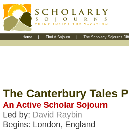
Home
|
Find A Sojourn
|
The Scholarly Sojourns Dif
The Canterbury Tales P
An Active Scholar Sojourn
Led by:
David Raybin
Begins: London, England