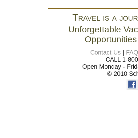
Travel is a jour
Unforgettable Vac
Opportunities
Contact Us
|
FA
CALL 1-80
Open Monday - Frida
© 2010 Sch