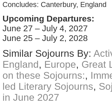
Concludes: Canterbury, England
Upcoming Departures:
June 27 – July 4, 2027
June 25 – July 2, 2028
Similar Sojourns By:
Acti
England
,
Europe
,
Great 
on these Sojourns:
,
Imme
led Literary Sojourns
,
So
in June 2027