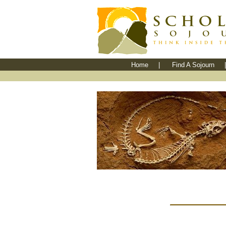
Home
|
Find A Sojourn
|