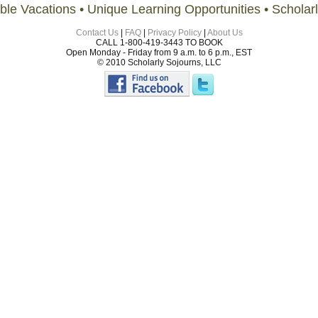
ble Vacations • Unique Learning Opportunities • Scholar
Contact Us
|
FAQ
|
Privacy Policy
|
About Us
CALL 1-800-419-3443 TO BOOK
Open Monday - Friday from 9 a.m. to 6 p.m., EST
© 2010 Scholarly Sojourns, LLC