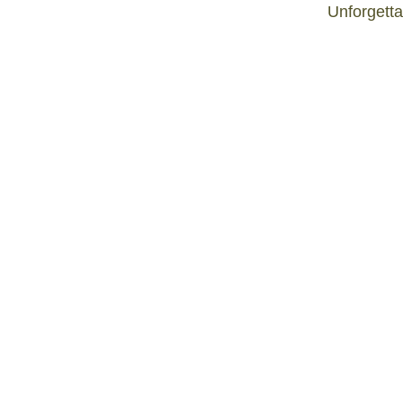
Unforgetta