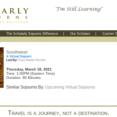
The Scholarly Sojourns Difference
|
Our Scholars
|
Custom S
Southwest
A Virtual Sojourn
Led By:
Paul Martin Remfry
Thursday, March 18, 2021
Time: 1:00PM (Eastern Time)
Duration: 90 Minutes
Similar Sojourns By:
Upcoming Virtual Sojourns
Travel is a journey, not a destination.