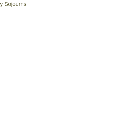
ly Sojourns