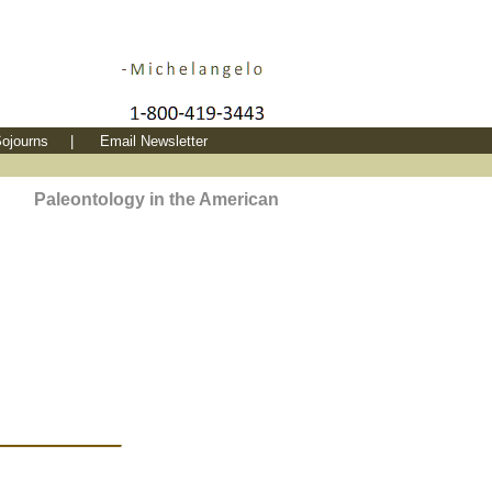
ojourns
|
Email Newsletter
Paleontology in the American