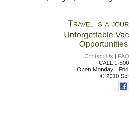
Travel is a jour
Unforgettable Vac
Opportunities
Contact Us
|
FA
CALL 1-80
Open Monday - Frida
© 2010 Sch