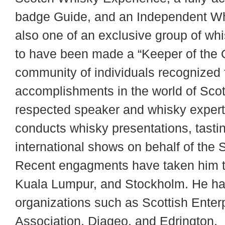
badge Guide, and an Independent Wh
also one of an exclusive group of whi
to have been made a “Keeper of the Q
community of individuals recognized f
accomplishments in the world of Scot
respected speaker and whisky expert
conducts whisky presentations, tasting
international shows on behalf of the 
Recent engagments have taken him to
Kuala Lumpur, and Stockholm. He has
organizations such as Scottish Enter
Association, Diageo, and Edrington.