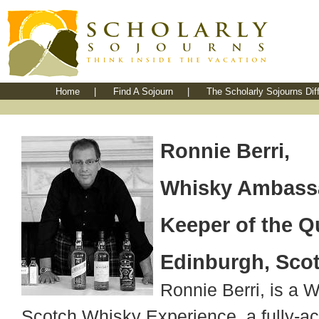
Home
|
Find A Sojourn
|
The Scholarly Sojourns Dif
Ronnie Berri,
Whisky Ambass
Keeper of the Q
Edinburgh, Sco
Ronnie Berri, is a 
Scotch Whisky Experience, a fully-ac