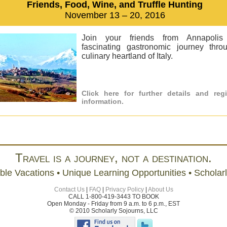
Friends, Food, Wine, and Truffle Hunting
November 13 – 20, 2016
Join your friends from Annapoli
fascinating gastronomic journey thro
culinary heartland of Italy.
Click here for further details and regi
information.
Travel is a journey, not a destination.
ble Vacations • Unique Learning Opportunities • Scholar
Contact Us
|
FAQ
|
Privacy Policy
|
About Us
CALL 1-800-419-3443 TO BOOK
Open Monday - Friday from 9 a.m. to 6 p.m., EST
© 2010 Scholarly Sojourns, LLC