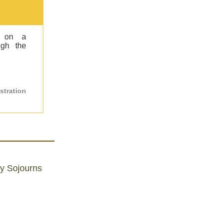
s on a
ugh the
stration
ly Sojourns