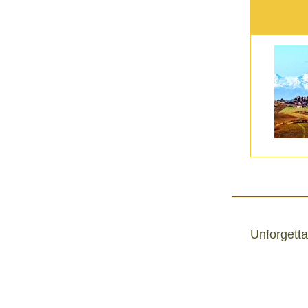
Unforgetta