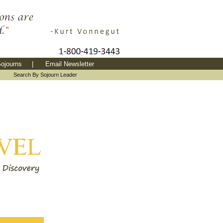
ojourns
|
Email Newsletter
|
Search By Sojourn Leader