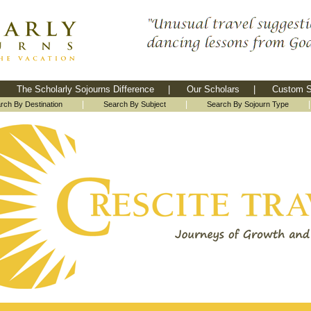
The Scholarly Sojourns Difference
|
Our Scholars
|
Custom S
|
|
rch By Destination
Search By Subject
Search By Sojourn Type