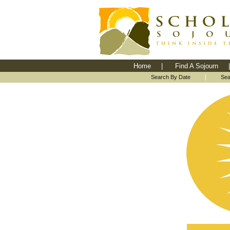
Home
|
Find A Sojourn
|
|
Search By Date
Sea