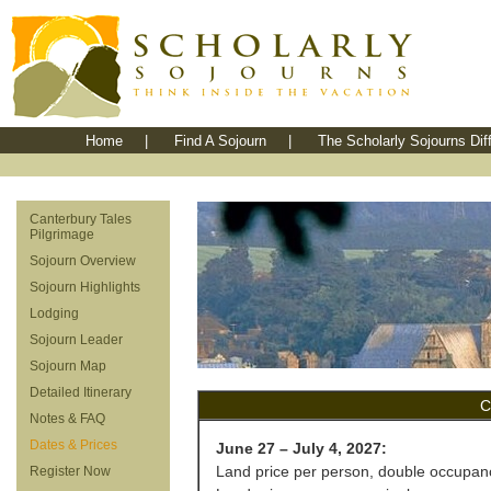
Home
|
Find A Sojourn
|
The Scholarly Sojourns Dif
Canterbury Tales
Pilgrimage
Sojourn Overview
Sojourn Highlights
Lodging
Sojourn Leader
Sojourn Map
Detailed Itinerary
C
Notes & FAQ
Dates & Prices
June 27 – July 4, 2027:
Land price per person, double occupan
Register Now