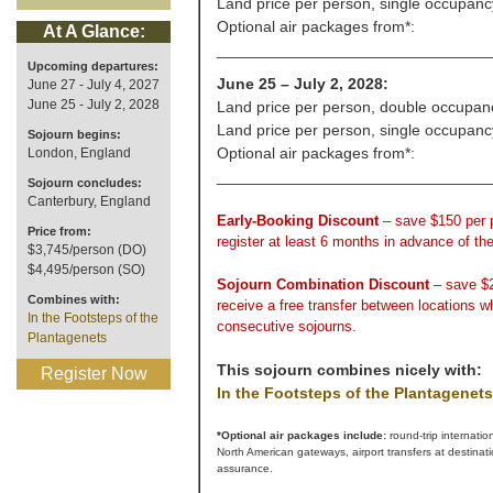
Land price per person, single occupanc
Optional air packages from*:
At A Glance:
_______________________________
Upcoming departures:
June 25 – July 2, 2028:
June 27 - July 4, 2027
June 25 - July 2, 2028
Land price per person, double occupan
Land price per person, single occupanc
Sojourn begins:
Optional air packages from*:
London, England
_______________________________
Sojourn concludes:
Canterbury, England
Early-Booking Discount
– save $150 per
Price from:
register at least 6 months in advance of th
$3,745/person (DO)
$4,495/person (SO)
Sojourn Combination Discount
– save $
Combines with:
receive a free transfer between locations 
In the Footsteps of the
consecutive sojourns.
Plantagenets
This sojourn combines nicely with:
Register Now
In the Footsteps of the Plantagenets
*Optional air packages include:
round-trip internatio
North American gateways, airport transfers at destinat
assurance.