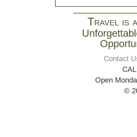
Travel is 
Unforgettabl
Opportun
Contact U
CAL
Open Monday 
© 2