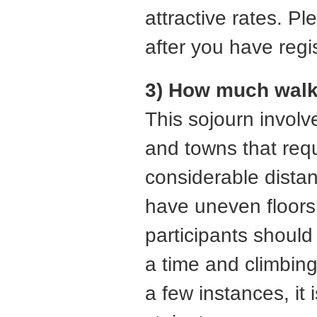
attractive rates. P
after you have regis
3) How much walki
This sojourn involv
and towns that requ
considerable distan
have uneven floors 
participants should
a time and climbing 
a few instances, it