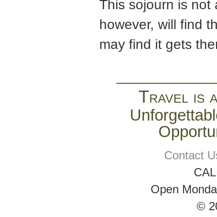
This sojourn is not
however, will find 
may find it gets the
Travel is 
Unforgettabl
Opportun
Contact U
CAL
Open Monday 
© 2