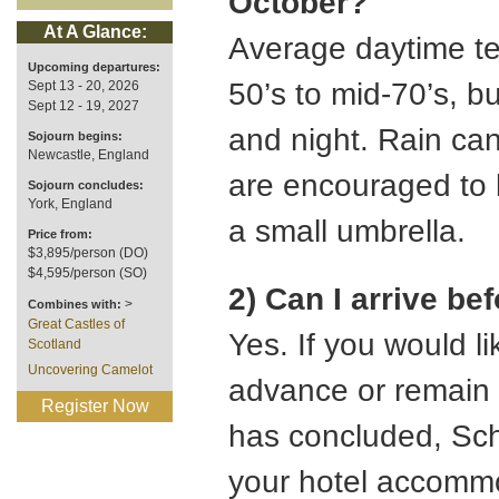
October?
At A Glance:
Average daytime te
Upcoming departures:
50’s to mid-70’s, bu
Sept 13 - 20, 2026
Sept 12 - 19, 2027
and night. Rain can
Sojourn begins:
Newcastle, England
are encouraged to b
Sojourn concludes:
York, England
a small umbrella.
Price from:
$3,895/person (DO)
$4,595/person (SO)
2) Can I arrive be
>
Combines with:
Great Castles of
Yes. If you would lik
Scotland
Uncovering Camelot
advance or remain a
Register Now
has concluded, Sch
your hotel accommo