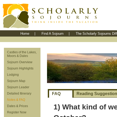
Home
|
Find A Sojourn
|
The Scholarly Sojourns Dif
Castles of the Lakes,
Moors & Dales
Sojourn Overview
Sojourn Highlights
Lodging
Sojourn Map
Sojourn Leader
FAQ
Reading Suggestio
Detailed Itinerary
Notes & FAQ
1) What kind of we
Dates & Prices
Register Now