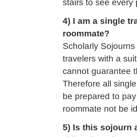
stairs to see every
4) I am a single t
roommate?
Scholarly Sojourns 
travelers with a su
cannot guarantee t
Therefore all singl
be prepared to pay 
roommate not be ide
5) Is this sojourn