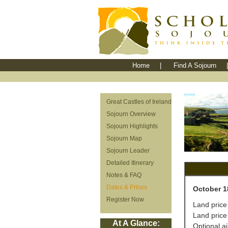
Home
|
Find A Sojourn
|
Great Castles of Ireland
Sojourn Overview
Sojourn Highlights
Sojourn Map
Sojourn Leader
Detailed Itinerary
Notes & FAQ
Dates & Prices
October 1
Register Now
Land price
Land price
At A Glance:
Optional a