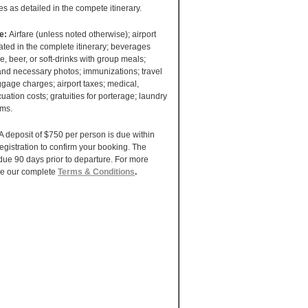
ies as detailed in the compete itinerary.
de:
Airfare (unless noted otherwise); airport
tated in the complete itinerary; beverages
e, beer, or soft-drinks with group meals;
 and necessary photos; immunizations; travel
gage charges; airport taxes; medical,
uation costs; gratuities for porterage; laundry
ems.
A deposit of $750 per person is due within
registration to confirm your booking. The
due 90 days prior to departure. For more
ee our complete
Terms & Conditions
.