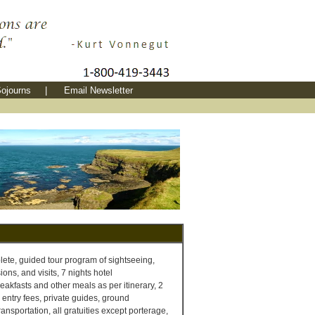
ojourns
|
Email Newsletter
te, guided tour program of sightseeing,
ons, and visits, 7 nights hotel
akfasts and other meals as per itinerary, 2
l entry fees, private guides, ground
ransportation, all gratuities except porterage,