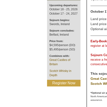
________
Upcoming departures:
October 18 - 25, 2026
October 1
October 17 - 24, 2027
Land price
Sojourn begins:
Land price
Swords, Ireland
Optional a
Sojourn concludes:
________
Belfast, Ireland
Early-Book
Price from:
$4,595/person (DO)
register at 
$5,495/person (SO)
Sojourn C
Combines with:
receive a f
Great Castles of
consecutive
Britain
Scotch Whisky in
This sojo
Depth
Great Cast
Register Now
Scotch Wh
*Optional air
North American
assurance.