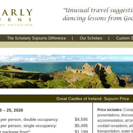
The Scholarly Sojourns Difference
|
Our Scholars
|
Custom S
Great Castles of Ireland- Sojourn Price
8 – 25, 2026
Price includes:
Comple
presentations, discussi
 per person, double occupancy:
$4,595
accommodation, all bre
 per person, single occupancy:
$5,495
cocktail receptions, al
transportation, water t
ir package from*:
$1,199