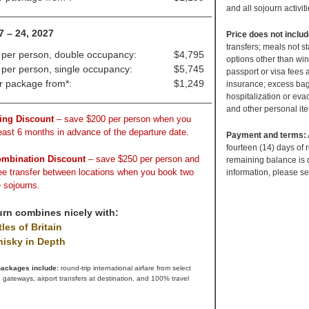
and all sojourn activit
_______________________________________
7 – 24, 2027
Price does not inclu
transfers; meals not s
 per person, double occupancy:
$4,795
options other than win
 per person, single occupancy:
$5,745
passport or visa fees
ir package from*:
$1,249
insurance; excess bag
hospitalization or evac
_______________________________________
and other personal it
ing Discount
– save $200 per person when you
least 6 months in advance of the departure date.
Payment and terms:
fourteen (14) days of 
ombination Discount
– save $250 per person and
remaining balance is 
ree transfer between locations when you book two
information, please s
 sojourns.
urn combines nicely with:
les of Britain
isky in Depth
 packages include:
round-trip international airfare from select
 gateways, airport transfers at destination, and 100% travel