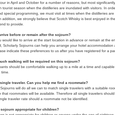
s tour in April and October for a number of reasons, but most significan
h tourist season when the distilleries are inundated with visitors. In or
d special programming, we must visit at times when the distilleries are 
In addition, we strongly believe that Scotch Whisky is best enjoyed in th
end to provide.
arrive before or remain after the sojourn?
u would like to arrive at the start location in advance or remain at the e
, Scholarly Sojourns can help you arrange your hotel accommodation an
ease indicate these preferences to us after you have registered for a par
uch walking will be required on this sojourn?
ipants should be comfortable walking up to a mile at a time and capable o
a time.
a single traveler. Can you help me find a roommate?
 Sojourns will do all we can to match single travelers with a suitable ro
 that roommates will be available. Therefore all single travelers shoul
ingle traveler rate should a roommate not be identified.
s sojourn appropriate for children?
urn is not appropriate for children or anyone under the age of eighteen.