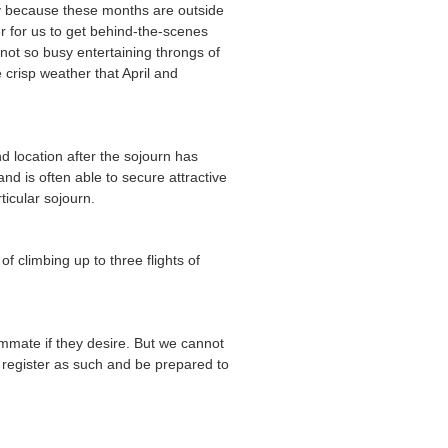
tly because these months are outside
der for us to get behind-the-scenes
not so busy entertaining throngs of
e crisp weather that April and
nd location after the sojourn has
d is often able to secure attractive
ticular sojourn.
f climbing up to three flights of
ommate if they desire. But we cannot
d register as such and be prepared to