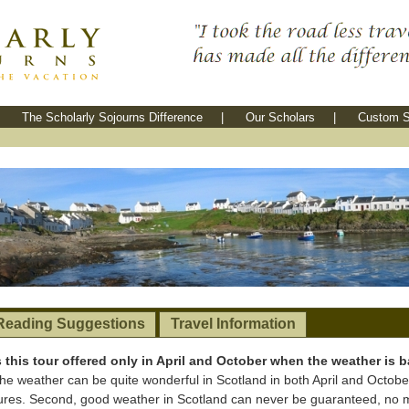
The Scholarly Sojourns Difference
|
Our Scholars
|
Custom S
Reading Suggestions
Travel Information
s this tour offered only in April and October when the weather is 
, the weather can be quite wonderful in Scotland in both April and Octobe
res. Second, good weather in Scotland can never be guaranteed, no ma