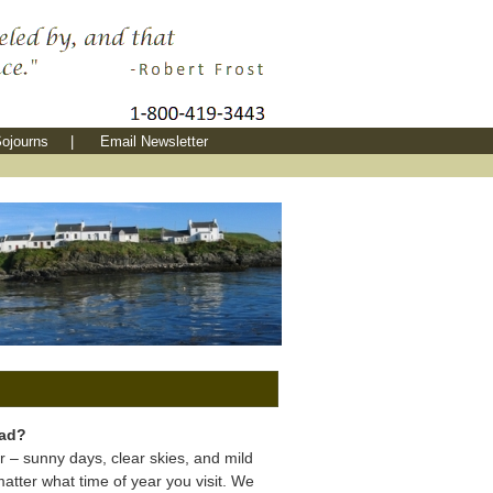
ojourns
|
Email Newsletter
bad?
r – sunny days, clear skies, and mild
tter what time of year you visit. We