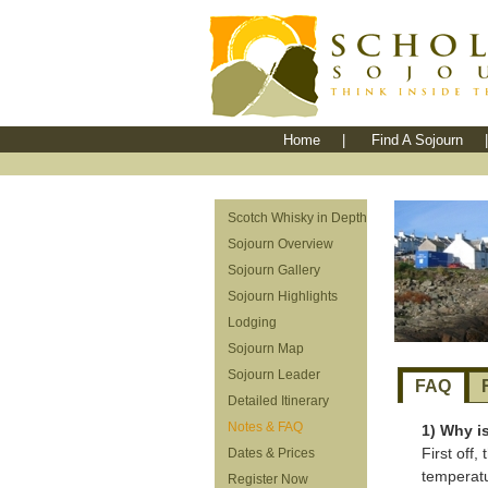
Home
|
Find A Sojourn
|
Scotch Whisky in Depth
Sojourn Overview
Sojourn Gallery
Sojourn Highlights
Lodging
Sojourn Map
Sojourn Leader
FAQ
Detailed Itinerary
Notes & FAQ
1) Why i
First off
Dates & Prices
temperatu
Register Now