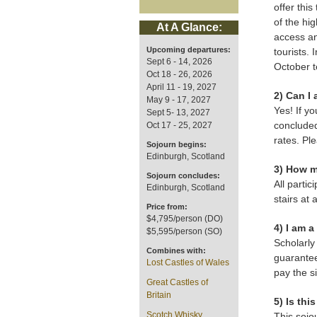
offer thi
of the hig
At A Glance:
access an
Upcoming departures:
tourists. 
Sept 6 - 14, 2026
October t
Oct 18 - 26, 2026
April 11 - 19, 2027
2) Can I 
May 9 - 17, 2027
Yes! If yo
Sept 5- 13, 2027
concluded
Oct 17 - 25, 2027
rates. Pl
Sojourn begins:
Edinburgh, Scotland
3) How m
Sojourn concludes:
All partic
Edinburgh, Scotland
stairs at 
Price from:
$4,795/person (DO)
4) I am 
$5,595/person (SO)
Scholarly
Combines with:
guarantee
Lost Castles of Wales
pay the s
Great Castles of
Britain
5) Is thi
Scotch Whisky
This sojo