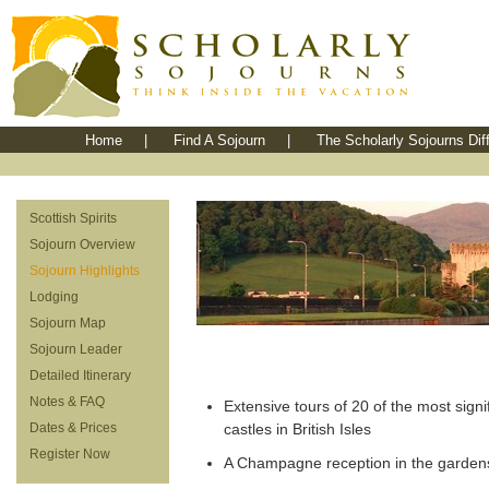
Home
|
Find A Sojourn
|
The Scholarly Sojourns Dif
Scottish Spirits
Sojourn Overview
Sojourn Highlights
Lodging
Sojourn Map
Sojourn Leader
Detailed Itinerary
Notes & FAQ
Extensive tours of 20 of the most signi
Dates & Prices
castles in British Isles
Register Now
A Champagne reception in the gardens