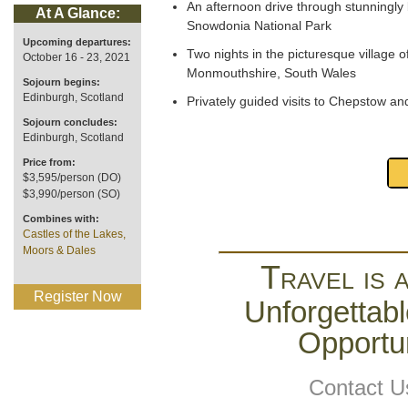
An afternoon drive through stunningly 
At A Glance:
Snowdonia National Park
Upcoming departures:
Two nights in the picturesque village o
October 16 - 23, 2021
Monmouthshire, South Wales
Sojourn begins:
Edinburgh, Scotland
Privately guided visits to Chepstow an
Sojourn concludes:
Edinburgh, Scotland
Price from:
$3,595/person (DO)
$3,990/person (SO)
Combines with:
Castles of the Lakes,
Moors & Dales
Travel is 
Register Now
Unforgettabl
Opportun
Contact U