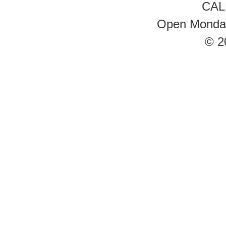
CAL
Open Monday 
© 2