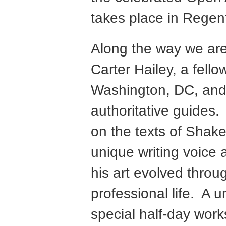
takes place in Regen
Along the way we are
Carter Hailey, a fell
Washington, DC, and 
authoritative guides. 
on the texts of Shak
unique writing voice
his art evolved throug
professional life. A 
special half-day wor