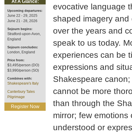
At A Glance:
evocative language t
Upcoming departures:
June 22 - 29, 2025
shaped imagery and 
June 21 - 28, 2026
over the years and c
Sojourn begins:
Stratford-upon-Avon,
England
speak to us today. M
Sojourn concludes:
London, England
experiences can be t
Price from:
expressions and situa
$3,495/person (DO)
$3,990/person (SO)
Shakespeare canon; 
Combines with:
Shakespeare's Italy
cannot be more thor
Canterbury Tales
Pilgrimage
than through the Sh
Register Now
mirror; few emotions 
understood or expre