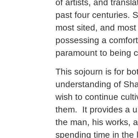
of artists, and transl
past four centuries.
most sited, and most 
possessing a comfort
paramount to being cul
This sojourn is for b
understanding of Sha
wish to continue cult
them. It provides a u
the man, his works, a
spending time in the 