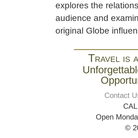
explores the relation
audience and examine
original Globe influe
Travel is 
Unforgettabl
Opportun
Contact U
CAL
Open Monday 
© 2