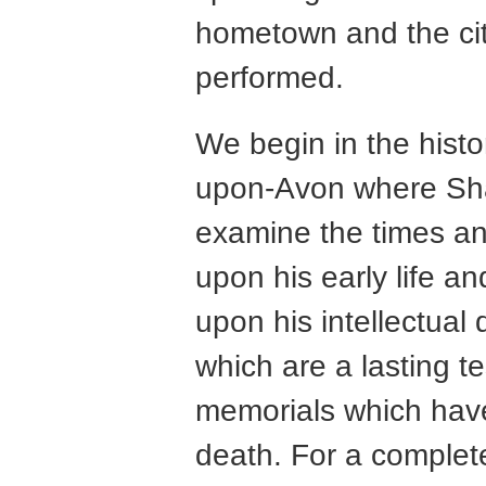
hometown and the city
performed.
We begin in the histo
upon-Avon where Sh
examine the times an
upon his early life a
upon his intellectual
which are a lasting t
memorials which have
death. For a complet