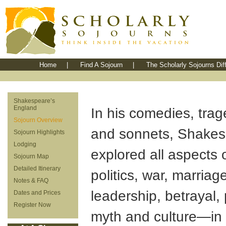
Home
|
Find A Sojourn
|
The Scholarly Sojourns Dif
Shakespeare’s
England
In his comedies, tra
Sojourn Overview
and sonnets, Shake
Sojourn Highlights
Lodging
explored all aspects 
Sojourn Map
Detailed Itinerary
politics, war, marriage
Notes & FAQ
leadership, betrayal,
Dates and Prices
Register Now
myth and culture—in f