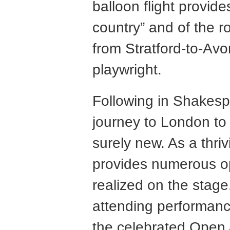
balloon flight provid
country” and of the 
from Stratford-to-Av
playwright.
Following in Shakesp
journey to London to 
surely new. As a thri
provides numerous op
realized on the stage
attending performan
the celebrated Open 