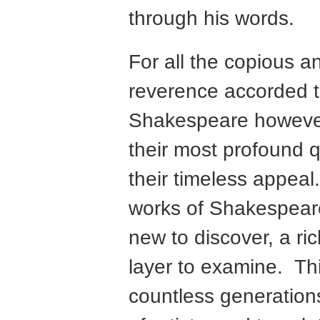
through his words.
For all the copious 
reverence accorded t
Shakespeare howeve
their most profound qu
their timeless appeal
works of Shakespear
new to discover, a ri
layer to examine. Th
countless generation