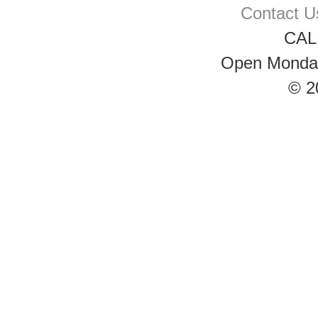
Contact U
CAL
Open Monday 
© 2