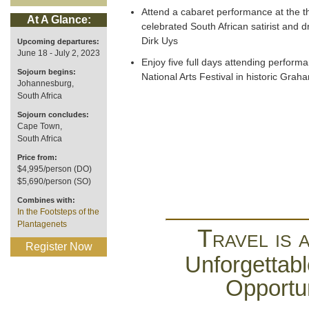
Attend a cabaret performance at the t
At A Glance:
celebrated South African satirist and dr
Dirk Uys
Upcoming departures:
June 18 - July 2, 2023
Enjoy five full days attending perform
Sojourn begins:
National Arts Festival in historic Gr
Johannesburg,
South Africa
Sojourn concludes:
Cape Town,
South Africa
Price from:
$4,995/person (DO)
$5,690/person (SO)
Combines with:
In the Footsteps of the
Plantagenets
Travel is 
Register Now
Unforgettabl
Opportun