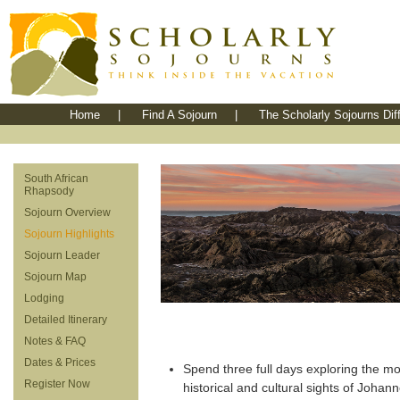
Home
|
Find A Sojourn
|
The Scholarly Sojourns Dif
South African
Rhapsody
Sojourn Overview
Sojourn Highlights
Sojourn Leader
Sojourn Map
Lodging
Detailed Itinerary
Notes & FAQ
Dates & Prices
Spend three full days exploring the mos
Register Now
historical and cultural sights of Johan