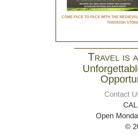
COME FACE TO FACE WITH THE MEDIEVA
THROUGH STON
Travel is 
Unforgettabl
Opportun
Contact U
CAL
Open Monday 
© 2