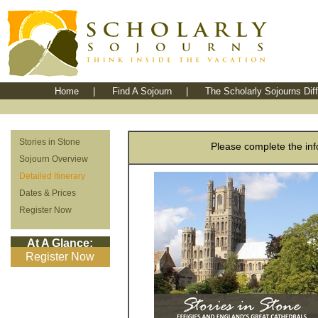
Home
|
Find A Sojourn
|
The Scholarly Sojourns Dif
Stories in Stone
Please complete the info
Sojourn Overview
Detailed Itinerary
Dates & Prices
Register Now
At A Glance:
Register Now