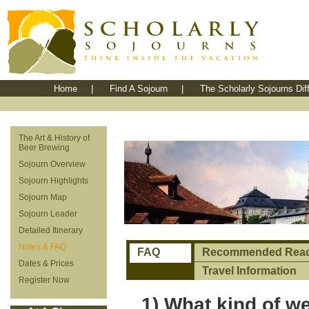
Home
|
Find A Sojourn
|
The Scholarly Sojourns Dif
The Art & History of
Beer Brewing
Sojourn Overview
Sojourn Highlights
Sojourn Map
Sojourn Leader
Detailed Itinerary
Notes & FAQ
FAQ
Recommended Read
Dates & Prices
Travel Information
Register Now
1) What kind of we