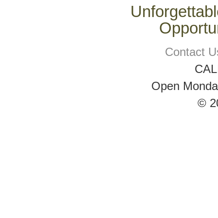
Unforgettabl
Opportun
Contact U
CAL
Open Monday 
© 2