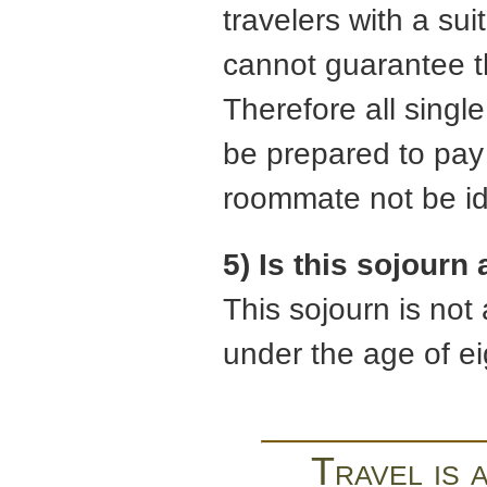
travelers with a su
cannot guarantee t
Therefore all singl
be prepared to pay 
roommate not be ide
5) Is this sojourn
This sojourn is not
under the age of e
Travel is 