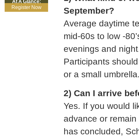
At A Glance:
Register Now
September?
Average daytime t
mid-60s to low -80’s
evenings and night. 
Participants should
or a small umbrella
2) Can I arrive be
Yes. If you would lik
advance or remain a
has concluded, Sch