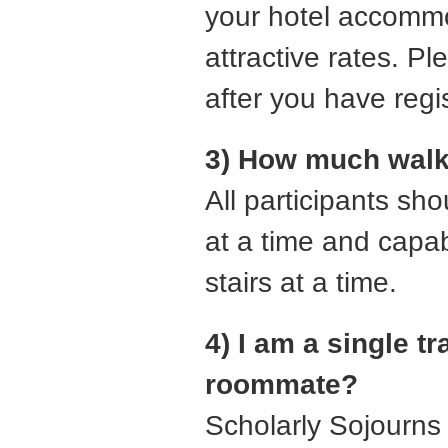
your hotel accommo
attractive rates. P
after you have regis
3) How much walki
All participants sh
at a time and capabl
stairs at a time.
4) I am a single t
roommate?
Scholarly Sojourns 