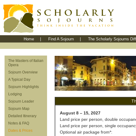
Home
|
Find A Sojourn
|
The Scholarly Sojourns Dif
The Masters of Italian
Opera
Sojourn Overview
A Typical Day
Sojourn Highlights
Lodging
Th
Sojourn Leader
Sojourn Map
August 8 – 15, 2027
Detailed Itinerary
Land price per person, double occupan
Notes & FAQ
Land price per person, single occupanc
Dates & Prices
Optional air package from*: