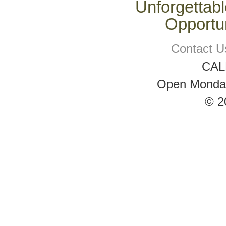
Unforgettabl
Opportun
Contact U
CAL
Open Monday 
© 2