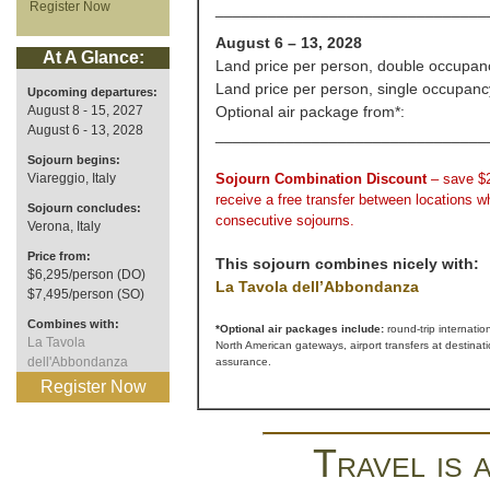
Register Now
_______________________________
August 6 – 13, 2028
At A Glance:
Land price per person, double occupan
Land price per person, single occupanc
Upcoming departures:
August 8 - 15, 2027
Optional air package from*:
August 6 - 13, 2028
_______________________________
Sojourn begins:
Viareggio, Italy
Sojourn Combination Discount
– save $
receive a free transfer between locations 
Sojourn concludes:
consecutive sojourns.
Verona, Italy
Price from:
This sojourn combines nicely with:
$6,295/person (DO)
La Tavola dell’Abbondanza
$7,495/person (SO)
Combines with:
*Optional air packages include:
round-trip internatio
La Tavola
North American gateways, airport transfers at destinat
dell'Abbondanza
assurance.
Register Now
Travel is 