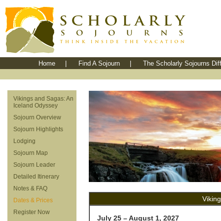
Home
|
Find A Sojourn
|
The Scholarly Sojourns Dif
Vikings and Sagas: An
Iceland Odyssey
Sojourn Overview
Sojourn Highlights
Lodging
Sojourn Map
Sojourn Leader
Detailed Itinerary
Notes & FAQ
Vikin
Dates & Prices
Register Now
July 25 – August 1, 2027