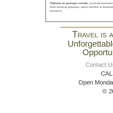
*Optional air packages include:
round-trip internatio
North American gateways, airport transfers at destinat
assurance.
Travel is 
Unforgettabl
Opportun
Contact U
CAL
Open Monday 
© 2