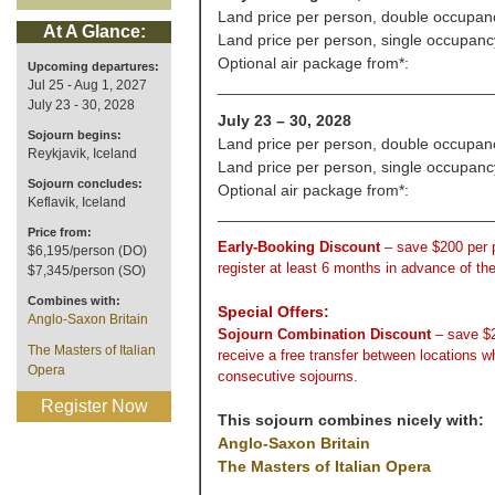
Land price per person, double occupan
At A Glance:
Land price per person, single occupanc
Optional air package from*:
Upcoming departures:
Jul 25 - Aug 1, 2027
_______________________________
July 23 - 30, 2028
July 23 – 30, 2028
Sojourn begins:
Land price per person, double occupan
Reykjavik, Iceland
Land price per person, single occupanc
Sojourn concludes:
Optional air package from*:
Keflavik, Iceland
_______________________________
Price from:
Early-Booking Discount
– save $200 per
$6,195/person (DO)
register at least 6 months in advance of th
$7,345/person (SO)
Combines with:
Special Offers:
Anglo-Saxon Britain
Sojourn Combination Discount
– save $
The Masters of Italian
receive a free transfer between locations 
Opera
consecutive sojourns.
Register Now
This sojourn combines nicely with:
Anglo-Saxon Britain
The Masters of Italian Opera