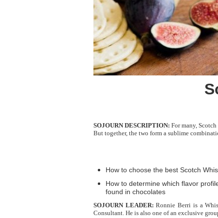
S
SOJOURN DESCRIPTION:
For many, Scotch w
But together, the two form a sublime combinatio
How to choose the best Scotch Whisk
How to determine which flavor profi
found in chocolates
SOJOURN LEADER:
Ronnie Berri is a Whis
Consultant. He is also one of an exclusive gro