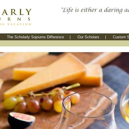
The Scholarly Sojourns Difference
|
Our Scholars
|
Custom S