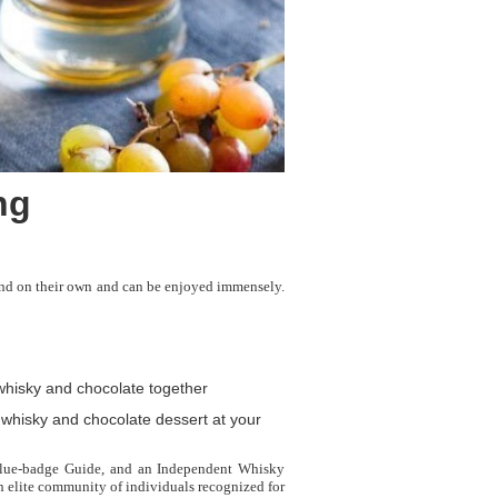
ng
tand on their own and can be enjoyed immensely.
whisky and chocolate together
 whisky and chocolate dessert at your
 Blue-badge Guide, and an Independent Whisky
n elite community of individuals recognized for