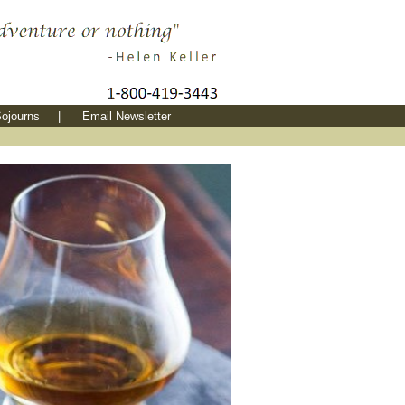
ojourns
|
Email Newsletter