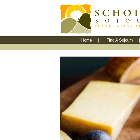
Home
|
Find A Sojourn
|