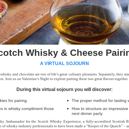
cotch Whisky & Cheese Pairi
A VIRTUAL SOJOURN
hisky and chocolate are two of life’s great culinary pleasures. Separately, they s
n. Join us on Valentine’s Night to explore putting these two great flavors together.
During this virtual sojourn you will discover:
ies for pairing
The proper method for tasting 
les in whisky compliment those
How to structure an impressive
next dinner party
ky Ambassador for the Scotch Whisky Experience, a fully-accredited Scottish
up of whisky-industry professionals to have been made a “Keeper of the Quaich” – a