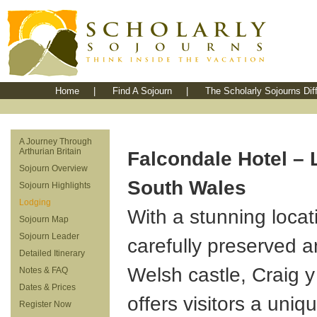
Home
|
Find A Sojourn
|
The Scholarly Sojourns Dif
A Journey Through
Arthurian Britain
Falcondale Hotel – 
Sojourn Overview
South Wales
Sojourn Highlights
Lodging
With a stunning locat
Sojourn Map
Sojourn Leader
carefully preserved 
Detailed Itinerary
Welsh castle, Craig 
Notes & FAQ
Dates & Prices
offers visitors a uniq
Register Now