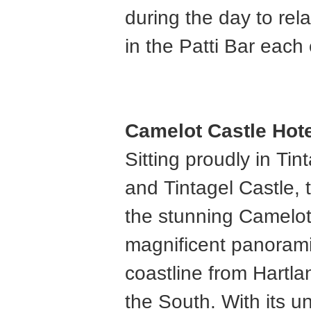
during the day to rela
in the Patti Bar each
Camelot Castle Hote
Sitting proudly in Ti
and Tintagel Castle, 
the stunning Camelot
magnificent panorami
coastline from Hartla
the South. With its u