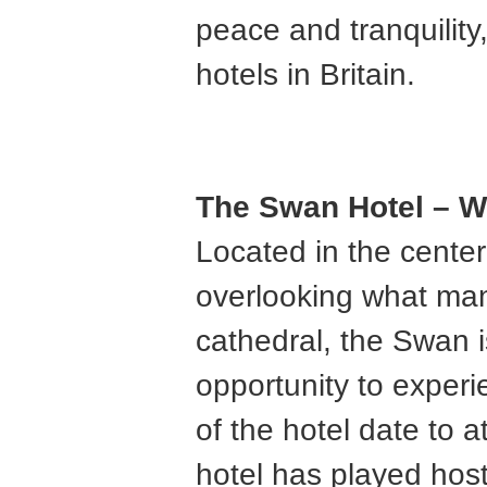
peace and tranquility,
hotels in Britain.
The Swan Hotel – W
Located in the center
overlooking what man
cathedral, the Swan i
opportunity to exper
of the hotel date to 
hotel has played hos