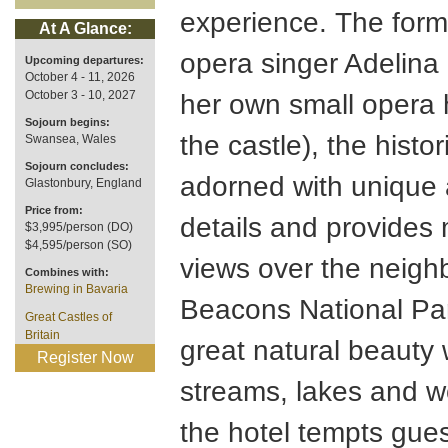
experience. The form
At A Glance:
opera singer Adelina 
Upcoming departures:
October 4 - 11, 2026
October 3 - 10, 2027
her own small opera 
Sojourn begins:
the castle), the histor
Swansea, Wales
Sojourn concludes:
adorned with unique a
Glastonbury, England
Price from:
details and provides 
$3,995/person (DO)
$4,595/person (SO)
views over the neigh
Combines with:
Brewing in Bavaria
Beacons National Par
Great Castles of
Britain
great natural beauty 
Register Now
streams, lakes and 
the hotel tempts gue