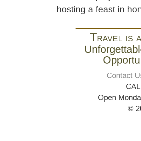
hosting a feast in ho
Travel is 
Unforgettabl
Opportun
Contact U
CAL
Open Monday 
© 2