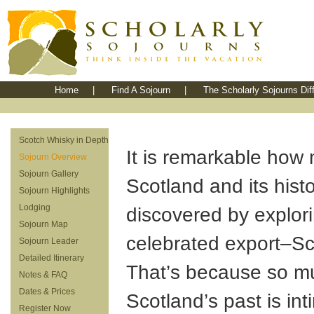
Home
|
Find A Sojourn
|
The Scholarly Sojourns Dif
Scotch Whisky in Depth
It is remarkable how
Sojourn Overview
Sojourn Gallery
Scotland and its hist
Sojourn Highlights
Lodging
discovered by explori
Sojourn Map
celebrated export–Sc
Sojourn Leader
Detailed Itinerary
That’s because so m
Notes & FAQ
Dates & Prices
Scotland’s past is int
Register Now