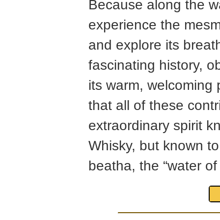
Because along the wa
experience the mesme
and explore its breat
fascinating history, o
its warm, welcoming p
that all of these cont
extraordinary spirit 
Whisky, but known to 
beatha, the “water of l