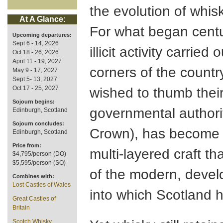
the evolution of whis
At A Glance:
For what began centu
Upcoming departures:
Sept 6 - 14, 2026
illicit activity carried
Oct 18 - 26, 2026
April 11 - 19, 2027
corners of the count
May 9 - 17, 2027
Sept 5- 13, 2027
Oct 17 - 25, 2027
wished to thumb thei
Sojourn begins:
governmental authori
Edinburgh, Scotland
Sojourn concludes:
Crown), has become a
Edinburgh, Scotland
Price from:
multi-layered craft th
$4,795/person (DO)
$5,595/person (SO)
of the modern, devel
Combines with:
Lost Castles of Wales
into which Scotland 
Great Castles of
Britain
Scotch Whisky