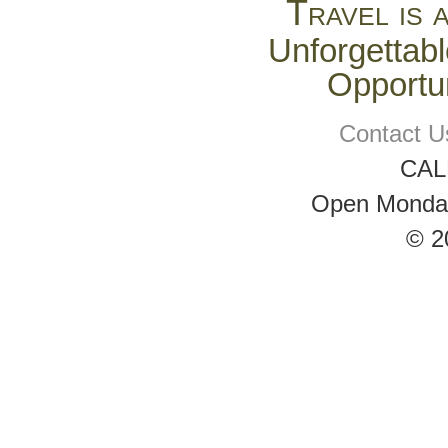
Travel is 
Unforgettabl
Opportun
Contact U
CAL
Open Monday 
© 2