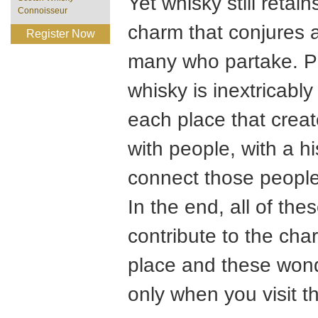
Yet whisky still retain
Connoisseur
charm that conjures 
Register Now
many who partake. Pe
whisky is inextricably
each place that creat
with people, with a h
connect those people
In the end, all of t
contribute to the char
place and these wond
only when you visit t