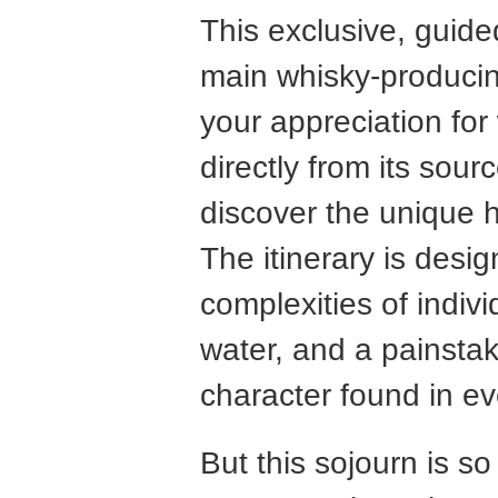
This exclusive, guided 
main whisky-producin
your appreciation for
directly from its sou
discover the unique h
The itinerary is desi
complexities of indivi
water, and a painstak
character found in e
But this sojourn is s