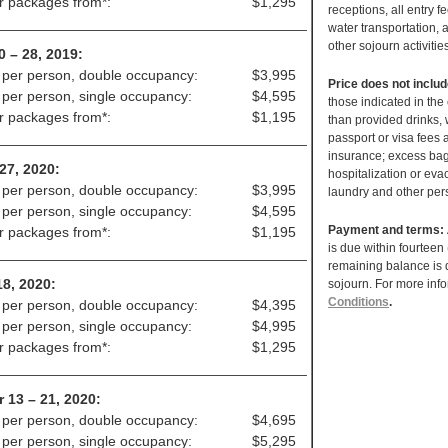
ir packages from*:
$1,295
receptions, all entry f
_______________________________________
water transportation, a
other sojourn activitie
0 – 28, 2019:
 per person, double occupancy:
$3,995
Price does not inclu
 per person, single occupancy:
$4,595
those indicated in the
ir packages from*:
$1,195
than provided drinks, 
_______________________________________
passport or visa fees
insurance; excess bag
 27, 2020:
hospitalization or evac
 per person, double occupancy:
$3,995
laundry and other per
 per person, single occupancy:
$4,595
Payment and terms:
ir packages from*:
$1,195
is due within fourteen
_______________________________________
remaining balance is d
18, 2020:
sojourn. For more inf
Conditions
.
 per person, double occupancy:
$4,395
 per person, single occupancy:
$4,995
ir packages from*:
$1,295
_______________________________________
 13 – 21, 2020:
 per person, double occupancy:
$4,695
 per person, single occupancy:
$5,295