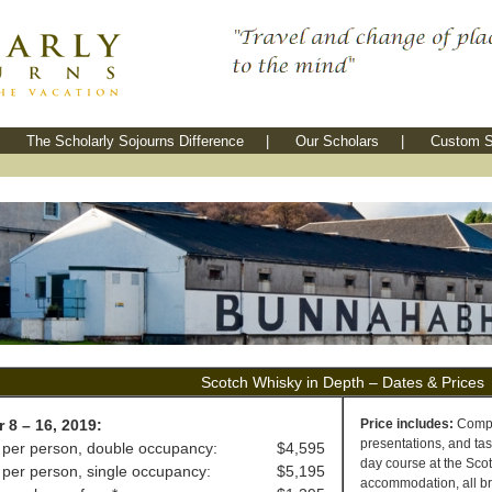
The Scholarly Sojourns Difference
|
Our Scholars
|
Custom S
Scotch Whisky in Depth – Dates & Prices
 8 – 16, 2019:
Price includes:
Comple
presentations, and tas
 per person, double occupancy:
$4,595
day course at the Scot
 per person, single occupancy:
$5,195
accommodation, all bre