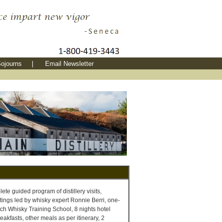
ojourns
|
Email Newsletter
te guided program of distillery visits,
tings led by whisky expert Ronnie Berri, one-
ch Whisky Training School, 8 nights hotel
akfasts, other meals as per itinerary, 2