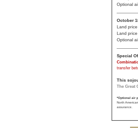
Optional a
________
October 1
Land price
Land price
Optional a
________
Special Of
Combinatio
transfer be
This sojo
The Great C
*Optional air
North American
assurance.