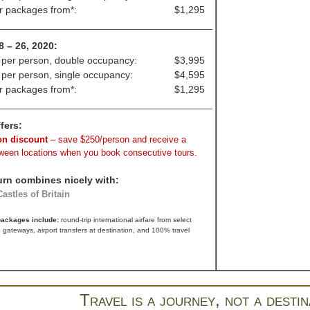
ir packages from*:
$1,295
_______________________________________
8 – 26, 2020:
 per person, double occupancy:
$3,995
 per person, single occupancy:
$4,595
ir packages from*:
$1,295
_______________________________________
fers:
n discount
– save $250/person and receive a
tween locations when you book consecutive tours.
urn combines nicely with:
astles of Britain
 packages include:
round-trip international airfare from select
 gateways, airport transfers at destination, and 100% travel
Travel is a journey, not a destin