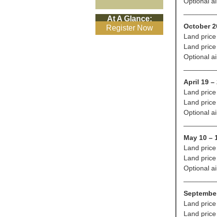
Optional a
________
At A Glance:
October 2
Register Now
Land price
Land price
Optional a
________
April 19 –
Land price
Land price
Optional a
________
May 10 – 
Land price
Land price
Optional a
________
September
Land price
Land price