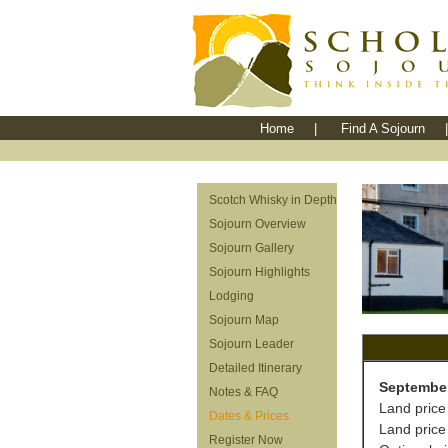
Home
|
Find A Sojourn
|
Scotch Whisky in Depth
Sojourn Overview
Sojourn Gallery
Sojourn Highlights
Lodging
Sojourn Map
Sojourn Leader
Detailed Itinerary
September
Notes & FAQ
Land price
Dates & Prices
Land price
Register Now