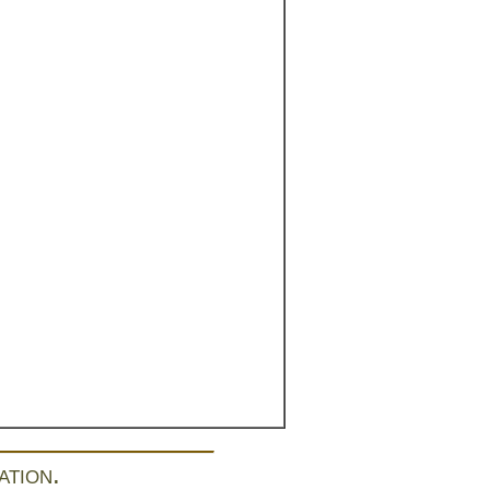
ation.