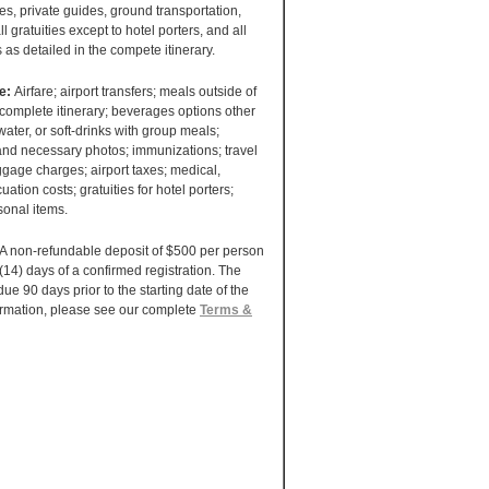
ees, private guides, ground transportation,
ll gratuities except to hotel porters, and all
s as detailed in the compete itinerary.
de:
Airfare; airport transfers; meals outside of
 complete itinerary; beverages options other
water, or soft-drinks with group meals;
 and necessary photos; immunizations; travel
gage charges; airport taxes; medical,
uation costs; gratuities for hotel porters;
sonal items.
A non-refundable deposit of $500 per person
 (14) days of a confirmed registration. The
ue 90 days prior to the starting date of the
ormation, please see our complete
Terms &