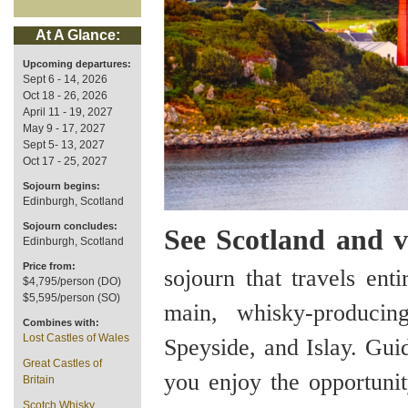
At A Glance:
Upcoming departures:
Sept 6 - 14, 2026
Oct 18 - 26, 2026
April 11 - 19, 2027
May 9 - 17, 2027
Sept 5- 13, 2027
Oct 17 - 25, 2027
Sojourn begins:
Edinburgh, Scotland
Sojourn concludes:
See Scotland and vis
Edinburgh, Scotland
Price from:
sojourn that travels ent
$4,795/person (DO)
$5,595/person (SO)
main, whisky-produci
Combines with:
Lost Castles of Wales
Speyside, and Islay. Gui
Great Castles of
you enjoy the opportunit
Britain
Scotch Whisky