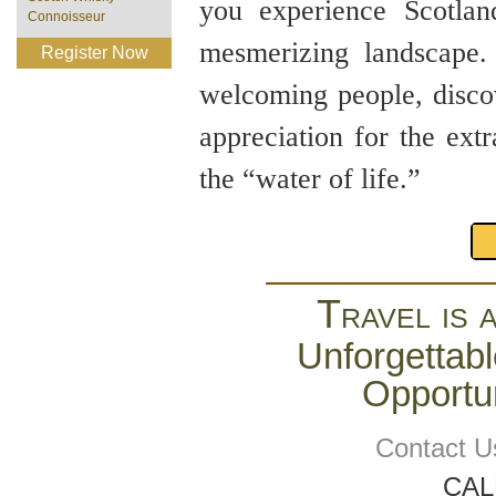
you experience Scotland
Connoisseur
mesmerizing landscape. 
Register Now
welcoming people, discov
appreciation for the ext
the “water of life.”
Travel is 
Unforgettabl
Opportun
Contact U
CAL