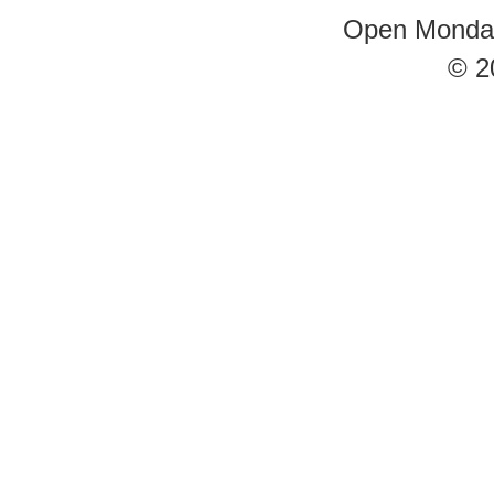
Open Monday 
© 2