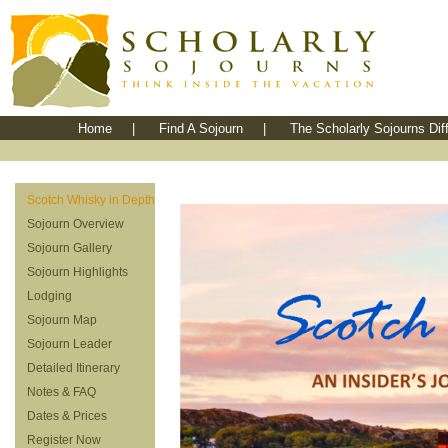
Home
|
Find A Sojourn
|
The Scholarly Sojourns Dif
Scotch Whisky in Depth
Sojourn Overview
Sojourn Gallery
Sojourn Highlights
Lodging
Sojourn Map
Sojourn Leader
Detailed Itinerary
Notes & FAQ
Dates & Prices
Register Now