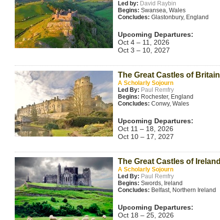
Led by:
David Raybin
Begins:
Swansea, Wales
Concludes:
Glastonbury, England
Upcoming Departures:
Oct 4 – 11, 2026
Oct 3 – 10, 2027
The Great Castles of Britain
A Scholarly Sojourn
Led By:
Paul Remfry
Begins:
Rochester, England
Concludes:
Conwy, Wales
Upcoming Departures:
Oct 11 – 18, 2026
Oct 10 – 17, 2027
The Great Castles of Irelan
A Scholarly Sojourn
Led By:
Paul Remfry
Begins:
Swords, Ireland
Concludes:
Belfast, Northern Ireland
Upcoming Departures:
Oct 18 – 25, 2026