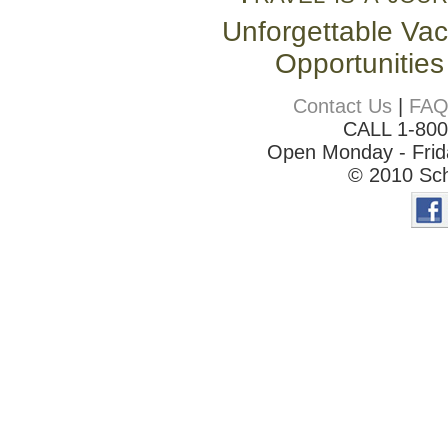
Unforgettable Vac
Opportunities
Contact Us
|
FA
CALL 1-80
Open Monday - Frida
© 2010 Sch