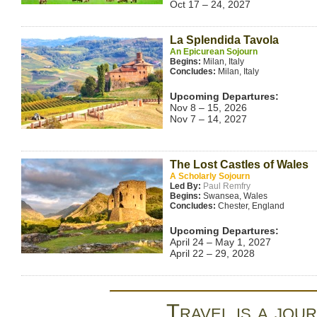
Oct 17 – 24, 2027
La Splendida Tavola
An Epicurean Sojourn
Begins:
Milan, Italy
Concludes:
Milan, Italy
Upcoming Departures:
Nov 8 – 15, 2026
Nov 7 – 14, 2027
The Lost Castles of Wales
A Scholarly Sojourn
Led By:
Paul Remfry
Begins:
Swansea, Wales
Concludes:
Chester, England
Upcoming Departures:
April 24 – May 1, 2027
April 22 – 29, 2028
Travel is a jour