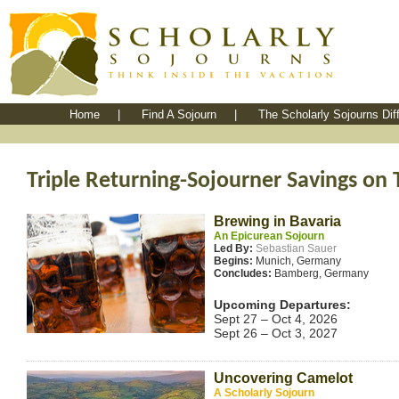
Home
|
Find A Sojourn
|
The Scholarly Sojourns Dif
Triple Returning-Sojourner Savings on 
Brewing in Bavaria
An Epicurean Sojourn
Led By:
Sebastian Sauer
Begins:
Munich, Germany
Concludes:
Bamberg, Germany
Upcoming Departures:
Sept 27 – Oct 4, 2026
Sept 26 – Oct 3, 2027
Uncovering Camelot
A Scholarly Sojourn