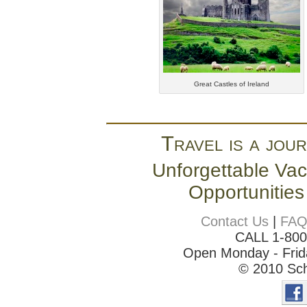
Great Castles of Ireland
Travel is a jour
Unforgettable Vac
Opportunities
Contact Us
|
FA
CALL 1-80
Open Monday - Frida
© 2010 Sch