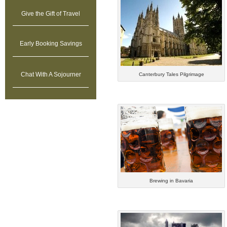
Give
the Gift of Travel
Early Booking Savings
Chat With A Sojourner
Canterbury Tales Pilgrimage
Brewing in Bavaria