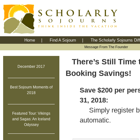
Home
|
Find A Sojourn
|
The Scholarly Sojourns Dif
Message From The Founder
There’s Still Time
December 2017
Booking Savings!
Best Sojourn Moments of
Save $200 per per
2018
31, 2018:
Simply register b
Featured Tour: Vikings
automatic.
and Sagas: An Iceland
Odyssey