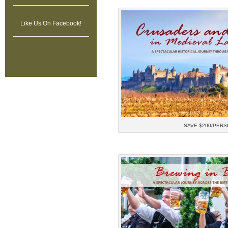
Like Us On Facebook!
SAVE $200/PERS