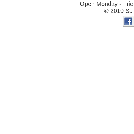
Open Monday - Frida
© 2010 Sch