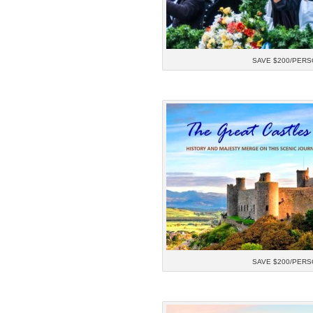
SAVE $200/PERS
SAVE $200/PERS