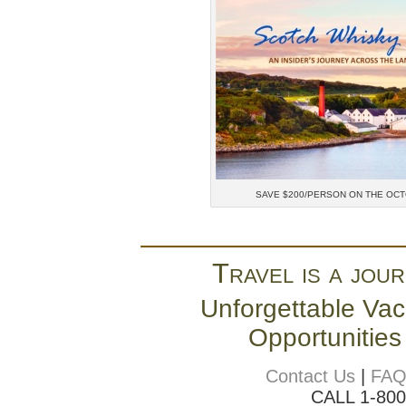
SAVE $200/PERSON ON THE OC
Travel is a jour
Unforgettable Vac
Opportunities
Contact Us
|
FA
CALL 1-80