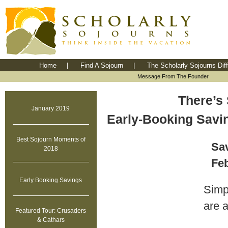
Home
|
Find A Sojourn
|
The Scholarly Sojourns Dif
Message From The Founder
There’s 
January 2019
Early-Booking Savi
Best Sojourn Moments of
Sav
2018
Feb
Early Booking Savings
Simpl
are 
Featured Tour: Crusaders
& Cathars