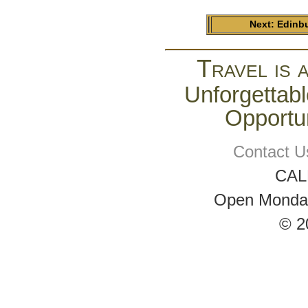
Next: Edinb
Travel is 
Unforgettabl
Opportun
Contact U
CAL
Open Monday 
© 2