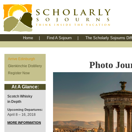
Home
|
Find A Sojourn
|
The Scholarly Sojourns Dif
Arrive Edinburgh
Photo Jou
Glenkinchie Distillery
Register Now
At A Glance:
Scotch Whisky
in Depth
Upcoming Departures:
April 8 – 16, 2018
MORE INFORMATION