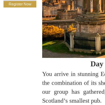
Register Now
Day 
You arrive in stunning 
the combination of its sh
our group has gathere
Scotland’s smallest pub.