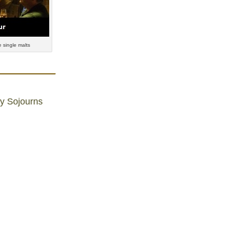
 single malts
ly Sojourns