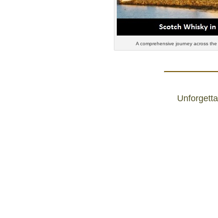
A comprehensive journey across the
Unforgetta