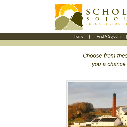
Home
|
Find A Sojourn
|
Choose from thes
you a chance t