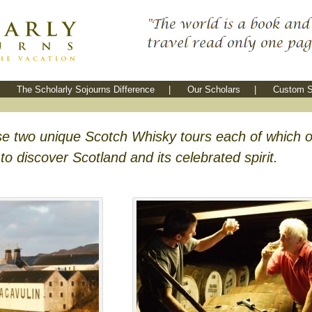
The Scholarly Sojourns Difference
|
Our Scholars
|
Custom S
e two unique Scotch Whisky tours each of which o
o discover Scotland and its celebrated spirit.