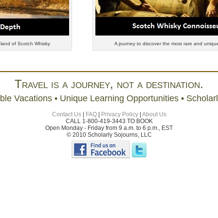
 land of Scotch Whisky
A journey to discover the most rare and unique
Travel is a journey, not a destination.
ble Vacations • Unique Learning Opportunities • Scholar
Contact Us
|
FAQ
|
Privacy Policy
|
About Us
CALL 1-800-419-3443 TO BOOK
Open Monday - Friday from 9 a.m. to 6 p.m., EST
© 2010 Scholarly Sojourns, LLC