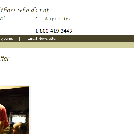
ojourns
|
Email Newsletter
ffer