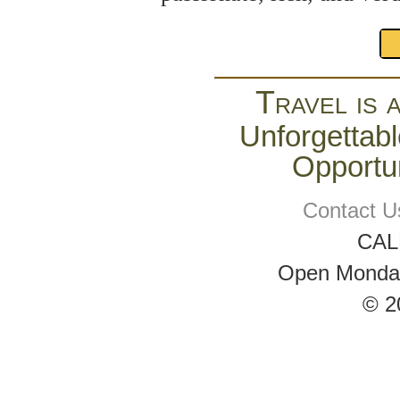
Travel is 
Unforgettabl
Opportun
Contact U
CAL
Open Monday 
© 2