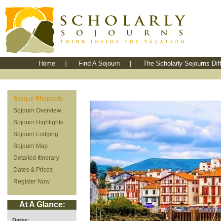
Home
|
Find A Sojourn
|
The Scholarly Sojourns Dif
Basque Rhapsody
Sojourn Overview
Sojourn Highlights
Sojourn Lodging
Sojourn Map
Detailed Itinerary
Dates & Prices
Register Now
At A Glance:
Dates: