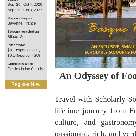
Sept 20 - Oct 4, 2026
Sept 19 - Oct 3, 2027
Sojourn begins:
Bayonne, France
Sojourn concludes:
Bilbao, Spain
Price from:
$8,195/person (DO)
$9,145/person (SO)
Combines with:
Castles in the Clouds
An Odyssey of Foo
Register Now
Travel with Scholarly So
lifetime journey from Fr
culture, and gastrono
passionate, rich, and ve