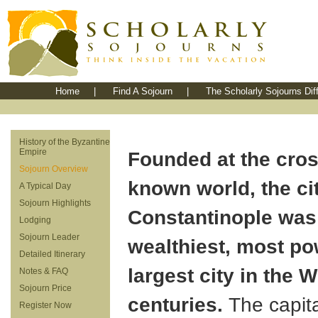
Home
|
Find A Sojourn
|
The Scholarly Sojourns Dif
History of the Byzantine
Empire
Founded at the cros
Sojourn Overview
known world, the cit
A Typical Day
Sojourn Highlights
Constantinople was
Lodging
Sojourn Leader
wealthiest, most po
Detailed Itinerary
largest city in the W
Notes & FAQ
Sojourn Price
centuries.
The capita
Register Now