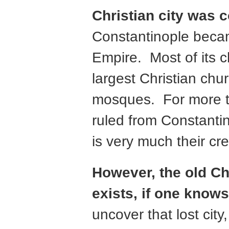
Christian city was 
Constantinople becam
Empire. Most of its 
largest Christian chu
mosques. For more th
ruled from Constantin
is very much their cre
However, the old Chr
exists, if one knows 
uncover that lost city