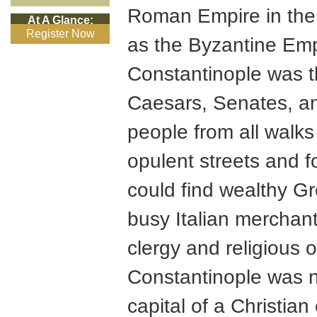
Roman Empire in the
At A Glance:
Register Now
as the Byzantine Emp
Constantinople was 
Caesars, Senates, an
people from all walks o
opulent streets and 
could find wealthy Gr
busy Italian merchant
clergy and religious o
Constantinople was n
capital of a Christian