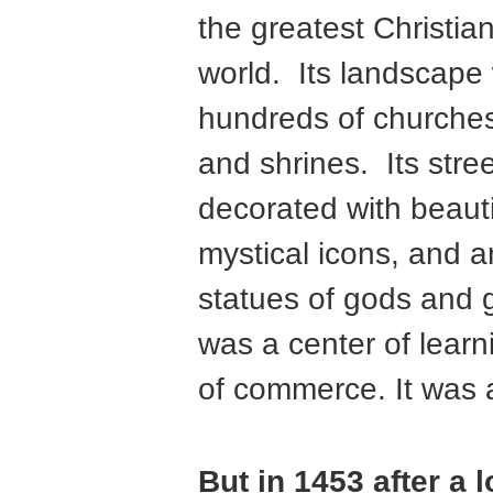
the greatest Christian
world. Its landscape
hundreds of churches
and shrines. Its stre
decorated with beaut
mystical icons, and 
statues of gods and 
was a center of learn
of commerce. It was 
But in 1453 after a 