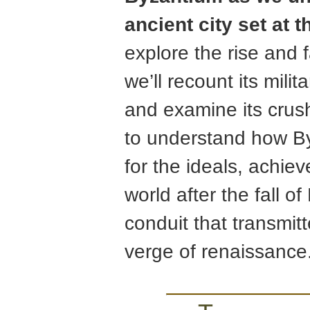
ancient city set at 
explore the rise and fa
we’ll recount its milit
and examine its crush
to understand how By
for the ideals, achie
world after the fall 
conduit that transmit
verge of renaissance