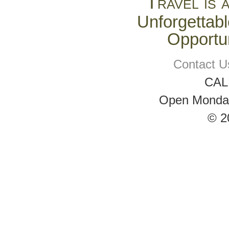
Travel is 
Unforgettabl
Opportun
Contact U
CAL
Open Monday 
© 2