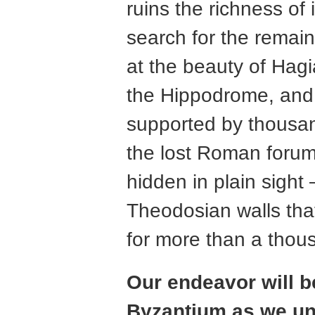
ruins the richness of
search for the remain
at the beauty of Hag
the Hippodrome, and e
supported by thousan
the lost Roman forum
hidden in plain sigh
Theodosian walls that
for more than a thou
Our endeavor will be
Byzantium as we unc