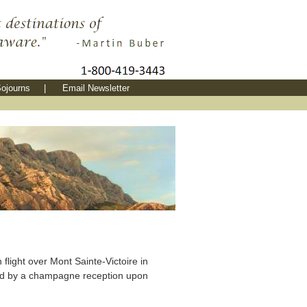
ojourns
|
Email Newsletter
 flight over Mont Sainte-Victoire in
ed by a champagne reception upon