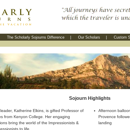
The Scholarly Sojourns Difference
|
Our Scholars
|
Custom S
Sojourn Highlights
leader, Katherine Elkins, is gifted Professor of
Afternoon balloon
es from Kenyon College. Her engaging
Provence follow
ions bring the world of the Impressionists &
landing
ssionists to life.