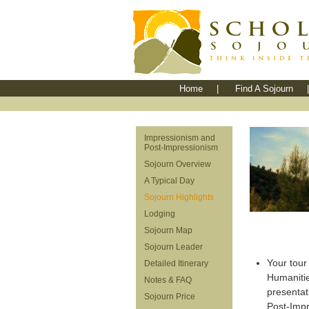
Home
|
Find A Sojourn
|
Impressionism and
Post-Impressionism
Sojourn Overview
A Typical Day
Sojourn Highlights
Lodging
Sojourn Map
Sojourn Leader
Your tour 
Detailed Itinerary
Humaniti
Notes & FAQ
presentat
Sojourn Price
Post-Impre