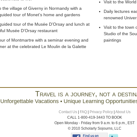
Visit to the World
to the village of Giverny in Normandy with a
Daily lectures ea
 guided tour of Monet’s home and gardens
renowned Univers
 guided tour of the Musée D’Orsay and lunch at
Visit to the town 
iful Musée D’Orsay restaurant
Studio of the Sou
our of Montmartre with a seminar evening and
paintings
ner at the celebrated Le Moulin de la Galette
Travel is a journey, not a destin
Unforgettable Vacations • Unique Learning Opportunities
Contact Us
|
FAQ
|
Privacy Policy
|
About Us
CALL 1-800-419-3443 TO BOOK
Open Monday - Friday from 9 a.m. to 6 p.m., EST
© 2010 Scholarly Sojourns, LLC