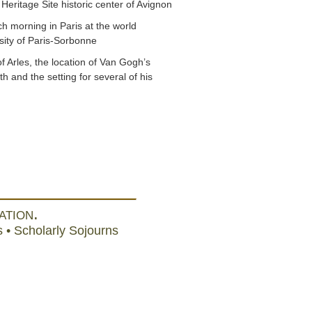
 Heritage Site historic center of Avignon
ch morning in Paris at the world
ity of Paris-Sorbonne
of Arles, the location of Van Gogh’s
th and the setting for several of his
ation.
 • Scholarly Sojourns