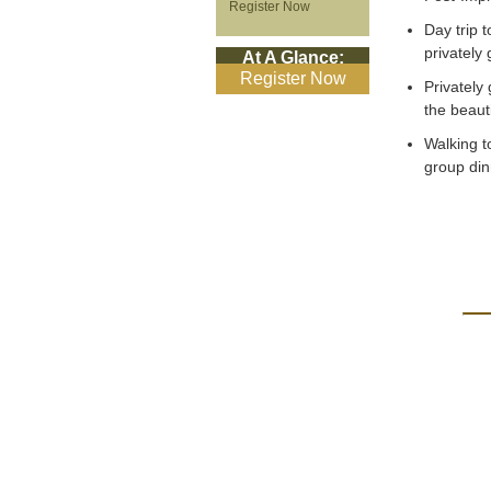
Register Now
Day trip 
privately
At A Glance:
Register Now
Privately
the beaut
Walking t
group din