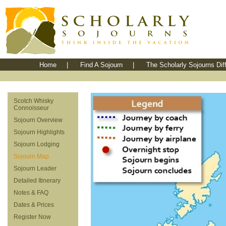
Home
|
Find A Sojourn
|
The Scholarly Sojourns Dif
Scotch Whisky
Connoisseur
Sojourn Overview
Sojourn Highlights
Sojourn Lodging
Sojourn Map
Sojourn Leader
Detailed Itinerary
Notes & FAQ
Dates & Prices
Register Now