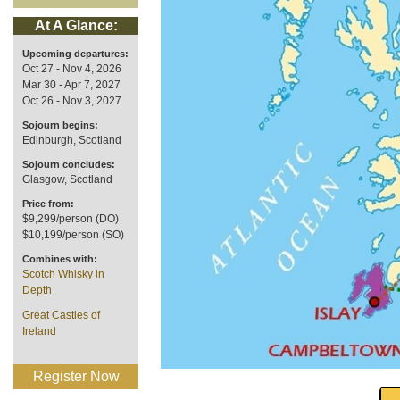
At A Glance:
Upcoming departures:
Oct 27 - Nov 4, 2026
Mar 30 - Apr 7, 2027
Oct 26 - Nov 3, 2027
Sojourn begins:
Edinburgh, Scotland
Sojourn concludes:
Glasgow, Scotland
Price from:
$9,299/person (DO)
$10,199/person (SO)
Combines with:
Scotch Whisky in
Depth
Great Castles of
Ireland
Register Now