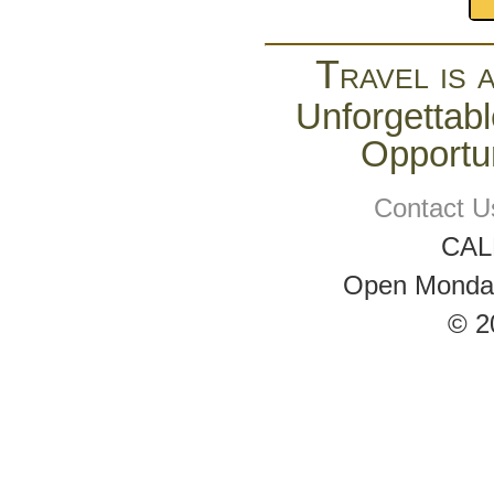
Travel is 
Unforgettabl
Opportun
Contact U
CAL
Open Monday 
© 2