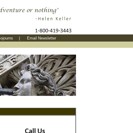
ojourns
|
Email Newsletter