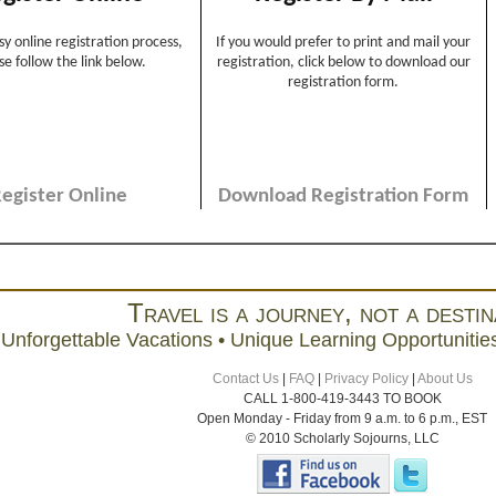
Travel is a journey, not a destin
Unforgettable Vacations • Unique Learning Opportunities
Contact Us
|
FAQ
|
Privacy Policy
|
About Us
CALL 1-800-419-3443 TO BOOK
Open Monday - Friday from 9 a.m. to 6 p.m., EST
© 2010 Scholarly Sojourns, LLC