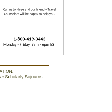
ation.
 • Scholarly Sojourns