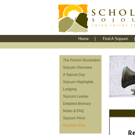
Home
|
Find A Sojourn
|
The French Revolution
Sojourn Overview
A Typical Day
Sojourn Highlights
Lodging
Sojourn Leader
Detailed Itinerary
Notes & FAQ
Sojourn Price
Register Now