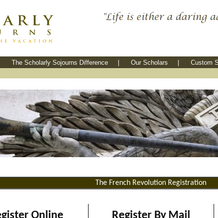
The Scholarly Sojourns Difference
|
Our Scholars
|
Custom S