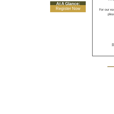
At A Glance:
Register Now