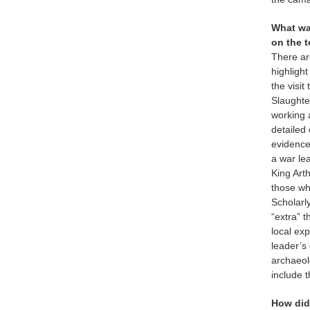
What wa
on the 
There are
highligh
the visit
Slaughte
working 
detailed
evidence
a war le
King Arth
those wh
Scholarly
“extra” 
local ex
leader’s 
archaeol
include t
How did