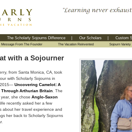
The Scholarly Sojourns Difference
|
Our Scholars
|
Custom S
Message From The Founder
The Vacation Reinvented
Sojourn Variety
at with a Sojourner
Perry, from Santa Monica, CA, took
 tour with Scholarly Sojourns in
r 2015—
Uncovering Camelot: A
 Through Arthurian Britain
. The
g year, she chose
Anglo-Saxon
 We recently asked her a few
s about her travel experience and
ngs her back to Scholarly Sojourns
r.