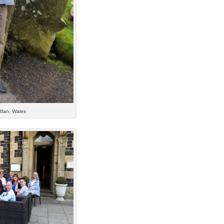
 Ifan, Wales