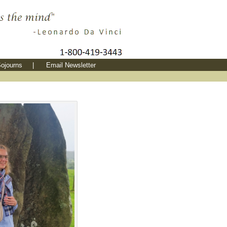
ojourns
|
Email Newsletter