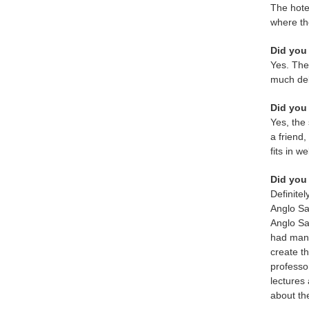
The hote
where th
Did you 
Yes. The 
much del
Did you 
Yes, the
a friend
fits in 
Did you 
Definitel
Anglo Sa
Anglo Sa
had many
create t
professo
lectures 
about th