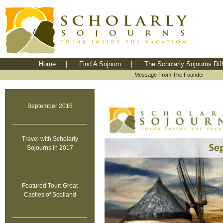
Home
|
Find A Sojourn
|
The Scholarly Sojourns Dif
Message From The Founder
September 2016
Travel with Scholarly
Sojourns in 2017
Featured Tour: Great
Castles of Scotland