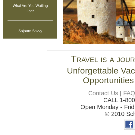
What Are You Waiting
For?
Sojourn Savvy
Travel is a jour
Unforgettable Vac
Opportunities
Contact Us
|
FA
CALL 1-80
Open Monday - Frida
© 2010 Sch