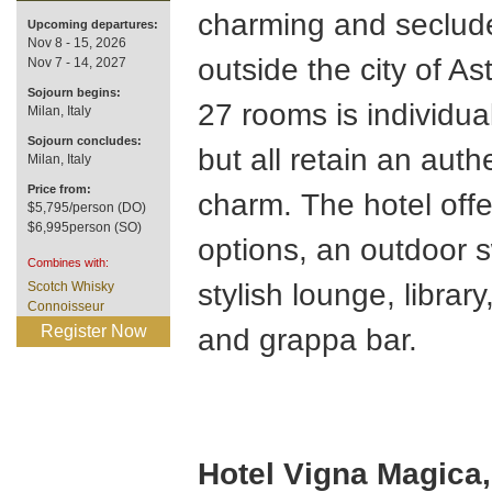
charming and seclude
Upcoming departures:
Nov 8 - 15, 2026
outside the city of Ast
Nov 7 - 14, 2027
Sojourn begins:
27 rooms is individua
Milan, Italy
Sojourn concludes:
but all retain an auth
Milan, Italy
Price from:
charm. The hotel offe
$5,795/person (DO)
$6,995person (SO)
options, an outdoor 
Combines with:
stylish lounge, library
Scotch Whisky
Connoisseur
Register Now
and grappa bar.
Hotel Vigna Magica,