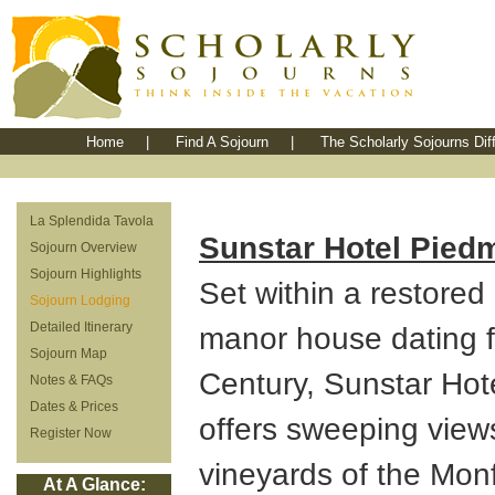
Home
|
Find A Sojourn
|
The Scholarly Sojourns Dif
La Splendida Tavola
Sunstar Hotel Piedm
Sojourn Overview
Sojourn Highlights
Set within a restore
Sojourn Lodging
Detailed Itinerary
manor house dating f
Sojourn Map
Century, Sunstar Hot
Notes & FAQs
Dates & Prices
offers sweeping view
Register Now
vineyards of the Mon
At A Glance: