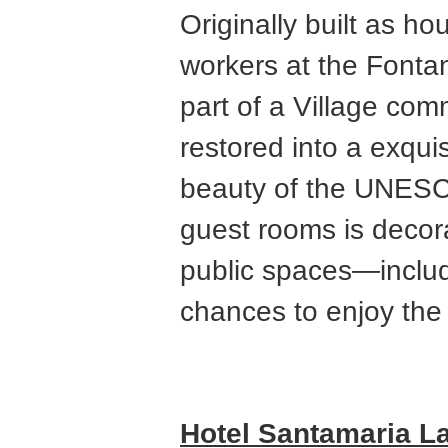
Originally built as ho
workers at the Fonta
part of a Village co
restored into a exqui
beauty of the UNESCO
guest rooms is decora
public spaces—includ
chances to enjoy the 
Hotel Santamaria L