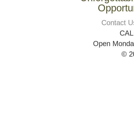
Opportun
Contact U
CAL
Open Monday 
© 2