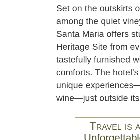
Set on the outskirts o
among the quiet vine
Santa Maria offers st
Heritage Site from ev
tastefully furnished 
comforts. The hotel’s
unique experiences—f
wine—just outside its
Travel is 
Unforgettabl