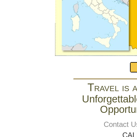
Travel is 
Unforgettabl
Opportun
Contact U
CAL