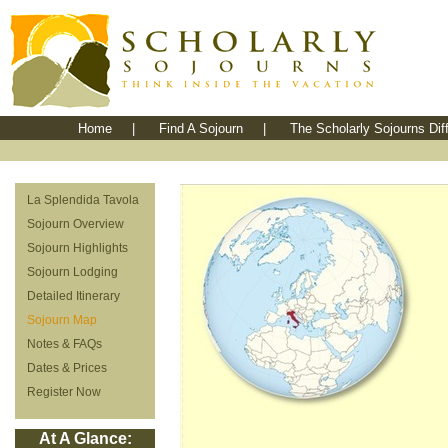
Home
|
Find A Sojourn
|
The Scholarly Sojourns Dif
La Splendida Tavola
Sojourn Overview
Sojourn Highlights
Sojourn Lodging
Detailed Itinerary
Sojourn Map
Notes & FAQs
Dates & Prices
Register Now
At A Glance: