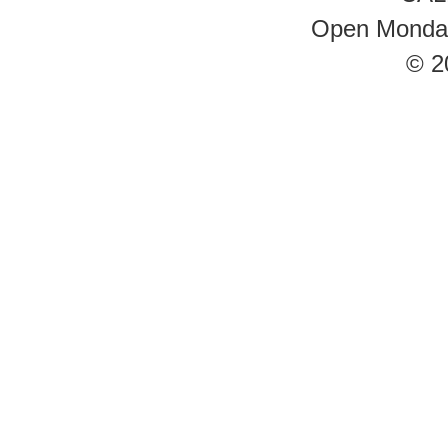
Open Monday 
© 2