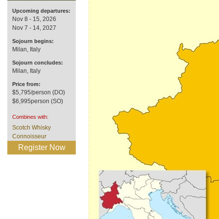
Upcoming departures:
Nov 8 - 15, 2026
Nov 7 - 14, 2027
Sojourn begins:
Milan, Italy
Sojourn concludes:
Milan, Italy
Price from:
$5,795/person (DO)
$6,995person (SO)
Combines with:
Scotch Whisky
Connoisseur
Register Now