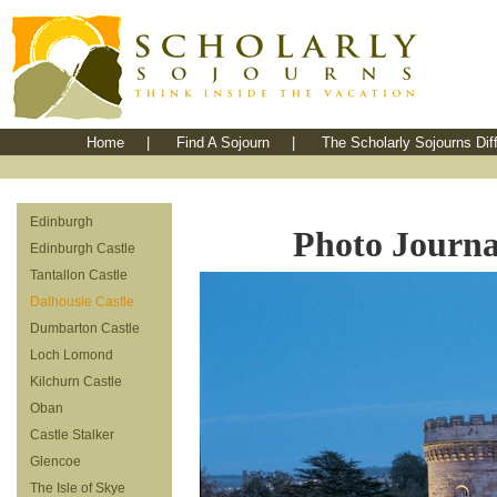
Home
|
Find A Sojourn
|
The Scholarly Sojourns Dif
Edinburgh
Photo Journal
Edinburgh Castle
Tantallon Castle
Dalhousie Castle
Dumbarton Castle
Loch Lomond
Kilchurn Castle
Oban
Castle Stalker
Glencoe
The Isle of Skye