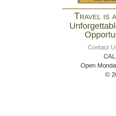
Travel is 
Unforgettabl
Opportun
Contact U
CAL
Open Monday 
© 2