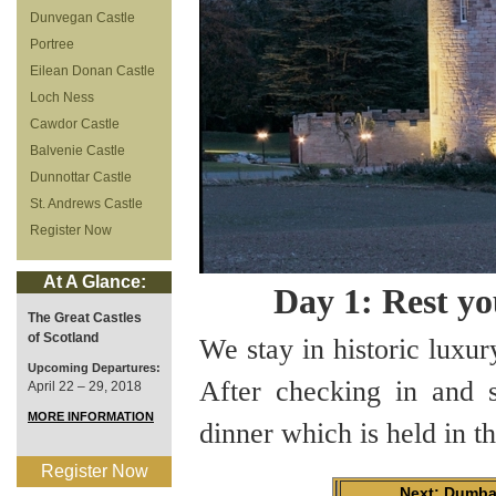
Dunvegan Castle
Portree
Eilean Donan Castle
Loch Ness
Cawdor Castle
Balvenie Castle
Dunnottar Castle
St. Andrews Castle
Register Now
At A Glance:
Day 1: Rest yo
The Great Castles
of Scotland
We stay in historic luxur
Upcoming Departures:
After checking in and 
April 22 – 29, 2018
MORE INFORMATION
dinner which is held in 
Register Now
Next: Dumba