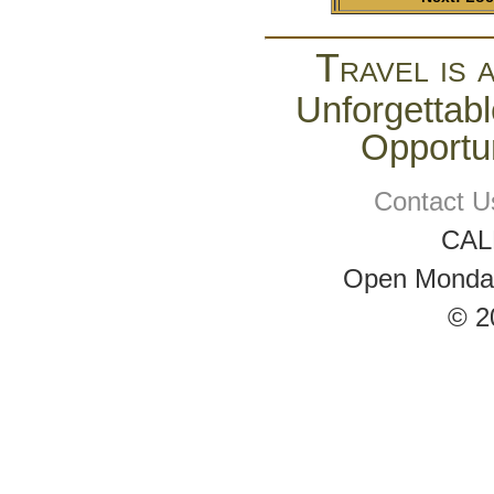
Travel is 
Unforgettabl
Opportun
Contact U
CAL
Open Monday 
© 2