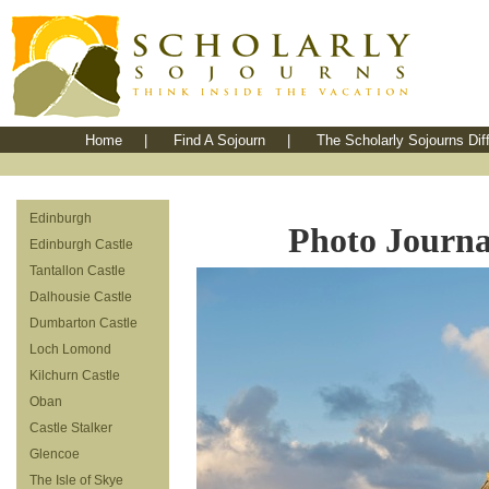
Home
|
Find A Sojourn
|
The Scholarly Sojourns Dif
Edinburgh
Photo Journal
Edinburgh Castle
Tantallon Castle
Dalhousie Castle
Dumbarton Castle
Loch Lomond
Kilchurn Castle
Oban
Castle Stalker
Glencoe
The Isle of Skye