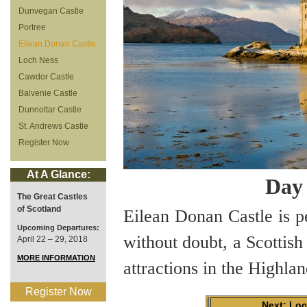
Dunvegan Castle
Portree
Eilean Donan Castle
Loch Ness
Cawdor Castle
Balvenie Castle
Dunnottar Castle
St. Andrews Castle
Register Now
At A Glance:
Day 
The Great Castles
of Scotland
Eilean Donan Castle is pe
Upcoming Departures:
without doubt, a Scottish
April 22 – 29, 2018
MORE INFORMATION
attractions in the Highlan
Register Now
Next: Lo