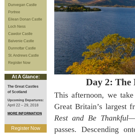
Dunvegan Castle
Portree
Eilean Donan Castle
Loch Ness
Cawdor Castle
Balvenie Castle
Dunnottar Castle
St. Andrews Castle
Register Now
At A Glance:
Day 2: The
The Great Castles
of Scotland
This afternoon, we tak
Upcoming Departures:
Great Britain’s largest 
April 22 – 29, 2018
MORE INFORMATION
Rest and Be Thankful
—
passes. Descending on
Register Now