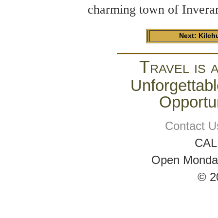
charming town of Inverar
Next: Kilch
Travel is 
Unforgettabl
Opportun
Contact U
CAL
Open Monday 
© 2