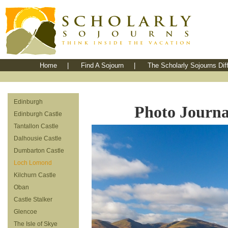
Home
|
Find A Sojourn
|
The Scholarly Sojourns Dif
Edinburgh
Photo Journal
Edinburgh Castle
Tantallon Castle
Dalhousie Castle
Dumbarton Castle
Loch Lomond
Kilchurn Castle
Oban
Castle Stalker
Glencoe
The Isle of Skye