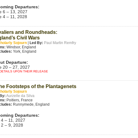
oming Departures:
e 6 – 13, 2027
e 4 – 11, 2028
aliers and Roundheads:
land’s Civil Wars
holarly Sojourn
|
Led By:
Paul Martin Remfry
ins:
Windsor, England
cludes:
York, England
ut Departure:
e 20 – 27, 2027
DETAILS UPON THEIR RELEASE
the Footsteps of the Plantagenets
holarly Sojourn
By:
Aurzelle da Silva
ins:
Poitiers, France
cludes:
Runnymede, England
oming Departures:
 4 – 11, 2027
 2 – 9, 2028