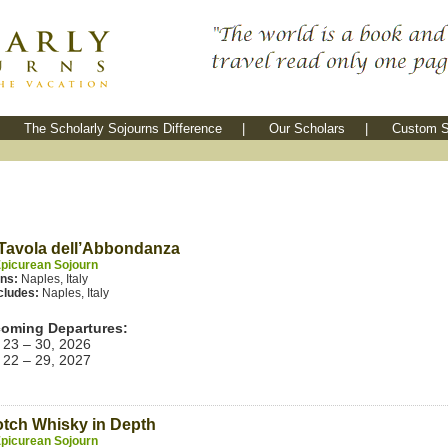
The Scholarly Sojourns Difference
|
Our Scholars
|
Custom S
Tavola dell’Abbondanza
picurean Sojourn
ins:
Naples, Italy
cludes:
Naples, Italy
oming Departures:
 23 – 30, 2026
 22 – 29, 2027
tch Whisky in Depth
picurean Sojourn