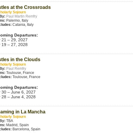
tles at the Crossroads
holarly Sojourn
By:
Paul Martin Remfry
ins:
Palermo, Italy
cludes:
Catania, Italy
oming Departures:
 21 – 29, 2027
 19 – 27, 2028
tles in the Clouds
holarly Sojourn
By:
Paul Remfry
ins:
Toulouse, France
cludes:
Toulouse, France
oming Departures:
 30 – June 6, 2027
 28 – June 4, 2028
aming in La Mancha
holarly Sojourn
By:
TBA
ins:
Madrid, Spain
cludes:
Barcelona, Spain