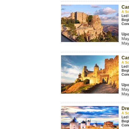
Cas
A Sc
Led 
Beg
Con
Upc
May
May
Cas
A Sc
Led 
Beg
Con
Upc
May
May
Dre
A Sc
Led 
Beg
Con