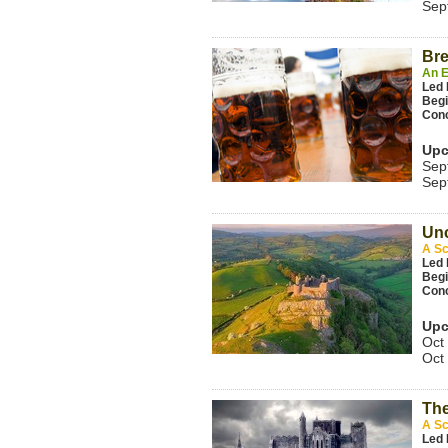
Sep
Bre
An E
Led
Beg
Con
Upc
Sep
Sep
Unc
A Sc
Led 
Beg
Con
Upc
Oct
Oct
The
A Sc
Led 