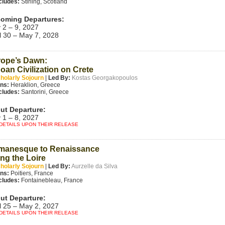
cludes:
Stirling, Scotland
oming Departures:
 2 – 9, 2027
l 30 – May 7, 2028
ope’s Dawn:
oan Civilization on Crete
holarly Sojourn
|
Led By:
Kostas Georgakopoulos
ins:
Heraklion, Greece
cludes:
Santorini, Greece
ut Departure:
 1 – 8, 2027
DETAILS UPON THEIR RELEASE
manesque to Renaissance
ng the Loire
holarly Sojourn
|
Led By:
Aurzelle da Silva
ins:
Poitiers, France
cludes:
Fontainebleau, France
ut Departure:
l 25 – May 2, 2027
DETAILS UPON THEIR RELEASE