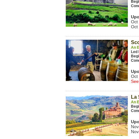
Beg
Con
Upc
Oct
Oct
Sc
An E
Led 
Beg
Con
Upc
Oct
See
La 
An E
Beg
Con
Upc
Nov
Nov