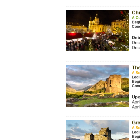
Chr
A Cu
Beg
Con
Deb
Dec
Dec
The
A Sc
Led 
Beg
Con
Upc
Apri
Apri
Gre
A Sc
Led 
Beg