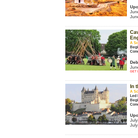
Upc
Jun
Jun
Cav
Eng
A Sc
Beg
Con
Deb
Jun
GET 
In 
A Sc
Led 
Beg
Con
Upc
July
July