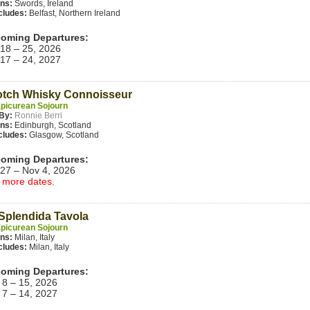
ins:
Swords, Ireland
cludes:
Belfast, Northern Ireland
oming Departures:
 18 – 25, 2026
 17 – 24, 2027
otch Whisky Connoisseur
picurean Sojourn
By:
Ronnie Berri
ins:
Edinburgh, Scotland
cludes:
Glasgow, Scotland
oming Departures:
 27 – Nov 4, 2026
 more dates.
Splendida Tavola
picurean Sojourn
ins:
Milan, Italy
cludes:
Milan, Italy
oming Departures:
 8 – 15, 2026
 7 – 14, 2027