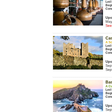
Led 
Beg
Con
Upc
May
See
Cas
A Sc
Led 
Beg
Con
Upc
Sep
Sep
Ba
A Cu
Led 
Beg
Con
Upc
Sep