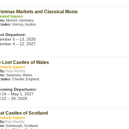
istmas Markets and Classical Music
rated Sojourn
ins:
Munich, Germany
cludes:
Vienna, Austria
ut Departure:
ember 5 – 13, 2026
ember 4 – 12, 2027
 Lost Castles of Wales
holarly Sojourn
By:
Paul Remfry
ins:
Swansea, Wales
cludes:
Chester, England
oming Departures:
l 24 – May 1, 2027
l 22 – 29, 2028
at Castles of Scotland
holarly Sojourn
By:
Paul Remfry
ins:
Edinburgh, Scotland