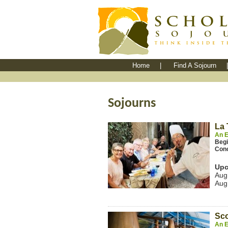
Home
|
Find A Sojourn
|
Sojourns
La 
An E
Beg
Con
Upc
Aug
Aug
Sco
An E