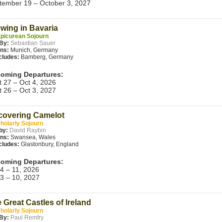
tember 19 – October 3, 2027
wing in Bavaria
picurean Sojourn
 By:
Sebastian Sauer
ins:
Munich, Germany
cludes:
Bamberg, Germany
oming Departures:
t 27 – Oct 4, 2026
t 26 – Oct 3, 2027
overing Camelot
holarly Sojourn
by:
David Raybin
ins:
Swansea, Wales
cludes:
Glastonbury, England
oming Departures:
 4 – 11, 2026
 3 – 10, 2027
 Great Castles of Ireland
holarly Sojourn
By:
Paul Remfry