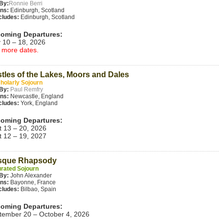
By:
Ronnie Berri
ins:
Edinburgh, Scotland
cludes:
Edinburgh, Scotland
oming Departures:
 10 – 18, 2026
 more dates.
tles of the Lakes, Moors and Dales
holarly Sojourn
By:
Paul Remfry
ins:
Newcastle, England
cludes:
York, England
oming Departures:
t 13 – 20, 2026
t 12 – 19, 2027
sque Rhapsody
rated Sojourn
By:
John Alexander
ins:
Bayonne, France
cludes:
Bilbao, Spain
oming Departures:
tember 20 – October 4, 2026