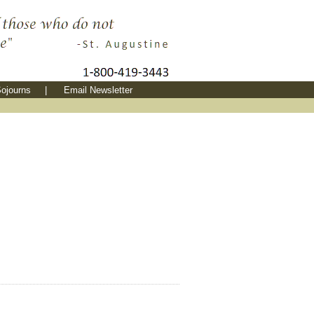
ojourns
|
Email Newsletter