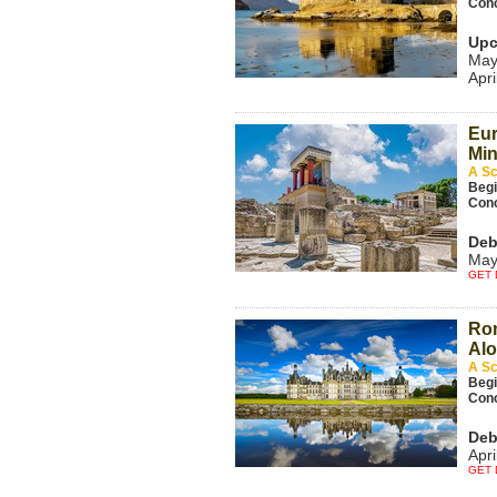
Con
Upc
May
Apri
Eur
Min
A Sc
Beg
Con
Deb
May
GET 
Ro
Alo
A Sc
Beg
Con
Deb
Apri
GET 